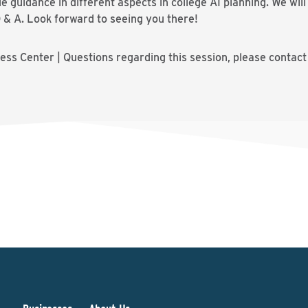
guidance in different aspects in college AI planning. We wil
Q & A. Look forward to seeing you there!
ss Center | Questions regarding this session, please contac