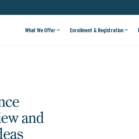
What We Offer
Enrollment & Registration
nce
iew and
deas