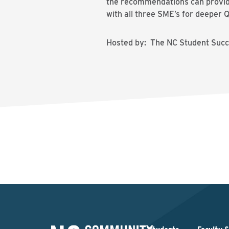
the recommendations can provide 
with all three SME’s for deeper 
Hosted by: The NC Student Succe