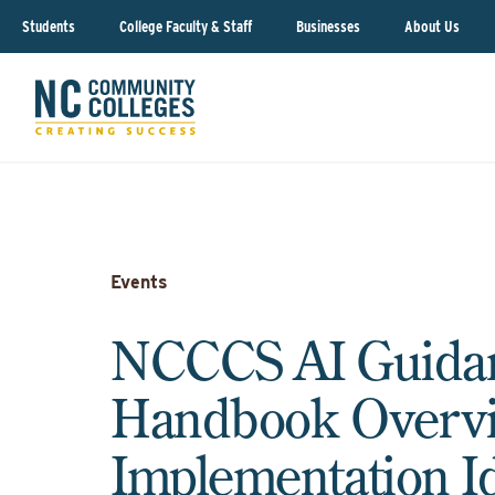
Students
College Faculty & Staff
Businesses
About Us
Events
NCCCS AI Guida
Handbook Overv
Implementation I