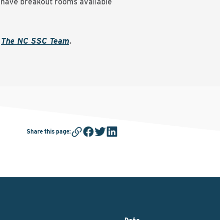
l have breakout rooms available
t
The NC SSC Team
.
Share this page
: