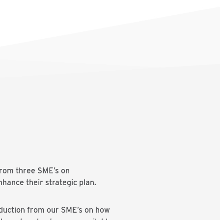
from three SME’s on
enhance their strategic plan.
roduction from our SME’s on how