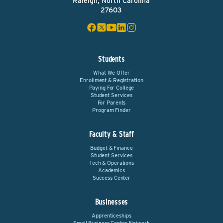
Raleigh, North Carolina
27603
Students
What We Offer
Enrollment & Registration
Paying For College
Student Services
For Parents
Program Finder
Faculty & Staff
Budget & Finance
Student Services
Tech & Operations
Academics
Success Center
Businesses
Apprenticeships