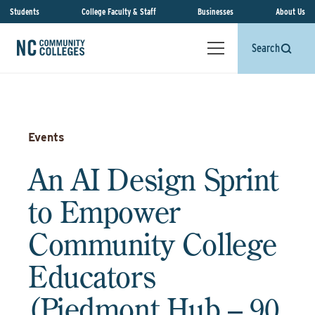
Students
College Faculty & Staff
Businesses
About Us
Search
Events
An AI Design Sprint
to Empower
Community College
Educators
(Piedmont Hub – 90