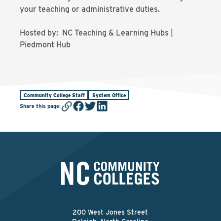
your teaching or administrative duties.
Hosted by: NC Teaching & Learning Hubs |
Piedmont Hub
Community College Staff
System Office
Share this page
:
200 West Jones Street