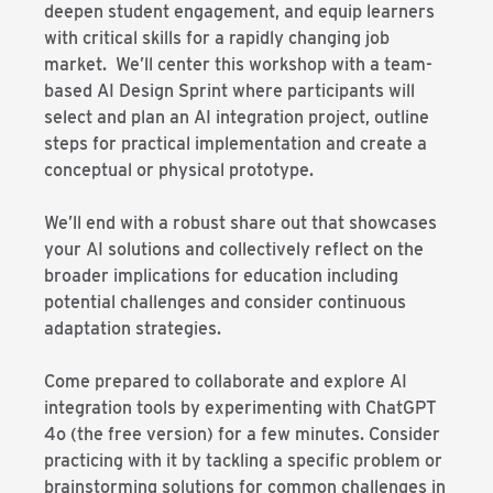
deepen student engagement, and equip learners
with critical skills for a rapidly changing job
market. We’ll center this workshop with a team-
based AI Design Sprint where participants will
select and plan an AI integration project, outline
steps for practical implementation and create a
conceptual or physical prototype.
We’ll end with a robust share out that showcases
your AI solutions and collectively reflect on the
broader implications for education including
potential challenges and consider continuous
adaptation strategies.
Come prepared to collaborate and explore AI
integration tools by experimenting with ChatGPT
4o (the free version) for a few minutes. Consider
practicing with it by tackling a specific problem or
brainstorming solutions for common challenges in