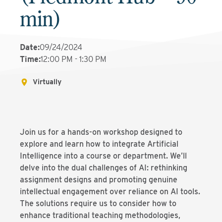
min)
Date
:
09/24/2024
Time
:
12:00 PM - 1:30 PM
Virtually
Join us for a hands-on workshop designed to
explore and learn how to integrate Artificial
Intelligence into a course or department. We’ll
delve into the dual challenges of AI: rethinking
assignment designs and promoting genuine
intellectual engagement over reliance on AI tools.
The solutions require us to consider how to
enhance traditional teaching methodologies,