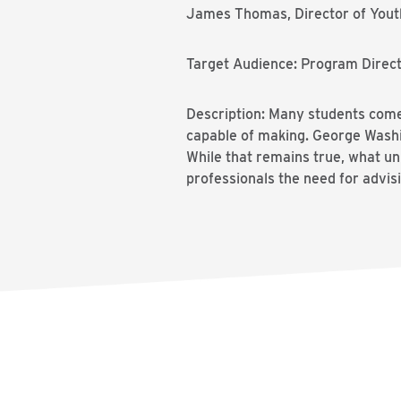
James Thomas, Director of Youth
Target Audience: Program Directo
Description: Many students come 
capable of making. George Washin
While that remains true, what unl
professionals the need for advisi