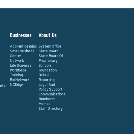
&
Businesses
About Us
Apprenticeships
System Office
Small Business
State Board
Center
State Board Of
Network
Proprietary
Life Sciences
Schools
Workforce
Foundation
Training –
Data &
BioNetwork
Reporting
NCEdge
Legal And
nter
Policy Support
Communications
Numbered
Memos
Staff Directory