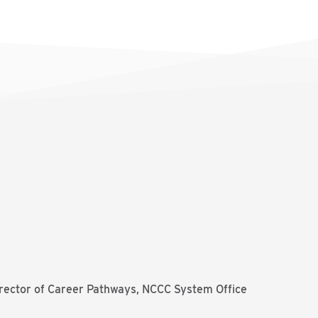
irector of Career Pathways, NCCC System Office