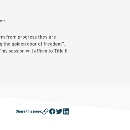
ive
them from progress they are
ng the golden door of freedom”.
s session will affirm to Title II
Share this page
: