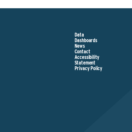
Data
Dashboards
News
Contact
Accessibility
Statement
Privacy Policy