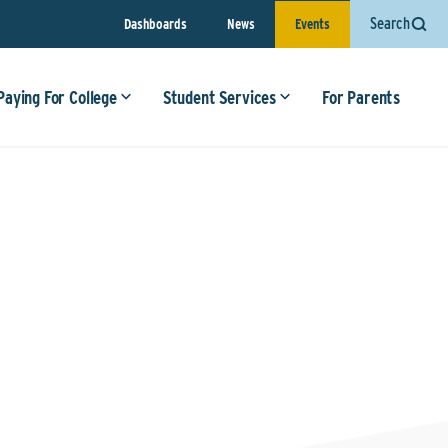
Search
Dashboards
News
Events
Paying For College
Student Services
For Parents