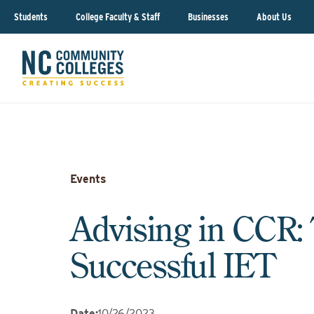
Students
College Faculty & Staff
Businesses
About Us
Events
Advising in CCR: 
Successful IET
Date
:
10/26/2023