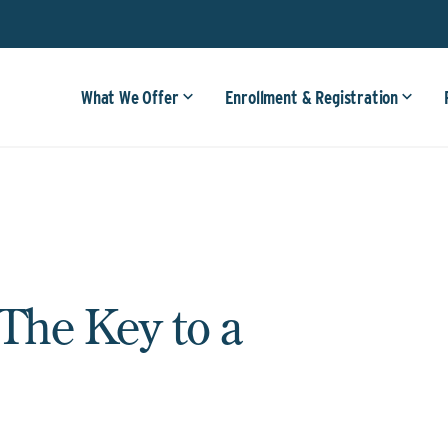
What We Offer
Enrollment & Registration
The Key to a