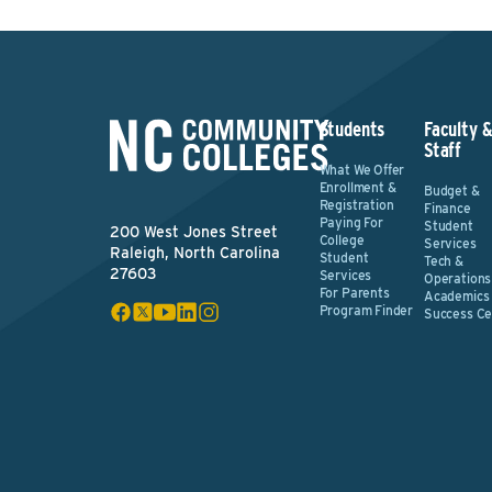
Students
Faculty 
Staff
What We Offer
Enrollment &
Budget &
Registration
Finance
Paying For
Student
200 West Jones Street
College
Services
Raleigh, North Carolina
Student
Tech &
27603
Services
Operations
For Parents
Academics
Program Finder
Success Ce