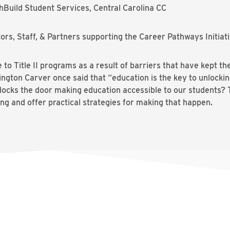
Build Student Services, Central Carolina CC
rs, Staff, & Partners supporting the Career Pathways Initiat
to Title II programs as a result of barriers that have kept 
gton Carver once said that “education is the key to unlocki
ocks the door making education accessible to our students? Thi
ng and offer practical strategies for making that happen.