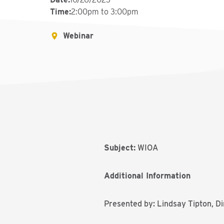
Time
:
2:00pm to 3:00pm
Webinar
Subject:
WIOA
Additional Information
Presented by: Lindsay Tipton, D