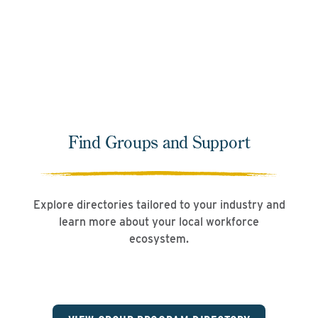
Learn More
Find Groups and Support
Explore directories tailored to your industry and
learn more about your local workforce
ecosystem.