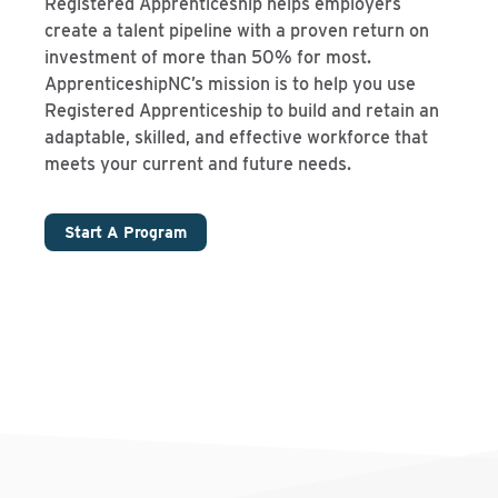
Registered Apprenticeship helps employers
create a talent pipeline with a proven return on
investment of more than 50% for most.
ApprenticeshipNC’s mission is to help you use
Registered Apprenticeship to build and retain an
adaptable, skilled, and effective workforce that
meets your current and future needs.
Start A Program