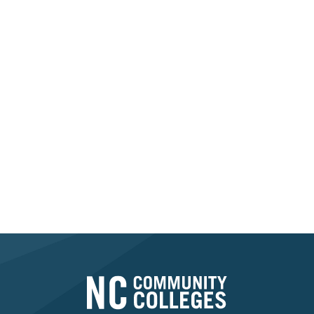
Transform Your
Workforce Today
Take the first step in transforming your workforce
through Registered Apprenticeship. Let’s build a
stronger future together.
Contact Your Consultant