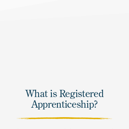
What is Registered
Apprenticeship?