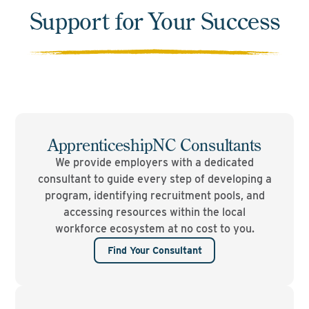
Support for Your Success
ApprenticeshipNC Consultants
We provide employers with a dedicated
consultant to guide every step of developing a
program, identifying recruitment pools, and
accessing resources within the local
workforce ecosystem at no cost to you.
Find Your Consultant