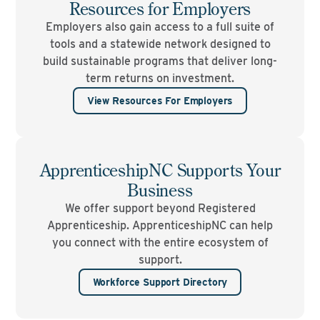
Resources for Employers
Employers also gain access to a full suite of
tools and a statewide network designed to
build sustainable programs that deliver long-
term returns on investment.
View Resources For Employers
ApprenticeshipNC Supports Your
Business
We offer support beyond Registered
Apprenticeship. ApprenticeshipNC can help
you connect with the entire ecosystem of
support.
Workforce Support Directory