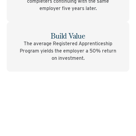
completers continuing with the same
employer five years later.
Build Value
The average Registered Apprenticeship
Program yields the employer a 50% return
on investment.
Testimonial
"Good talent is hard to find.
Apprenticeships can work for