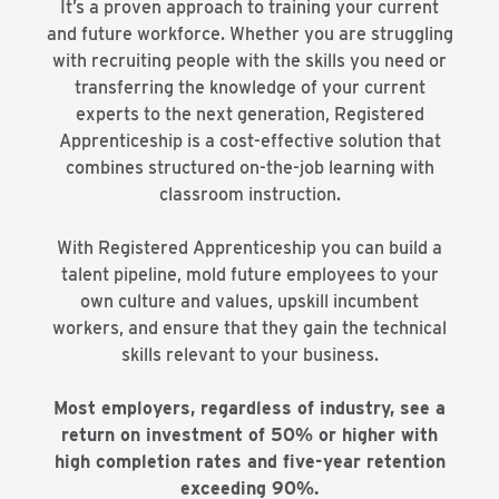
It’s a proven approach to training your current
and future workforce. Whether you are struggling
with recruiting people with the skills you need or
transferring the knowledge of your current
experts to the next generation, Registered
Apprenticeship is a cost-effective solution that
combines structured on-the-job learning with
classroom instruction.
With Registered Apprenticeship you can build a
talent pipeline, mold future employees to your
own culture and values, upskill incumbent
workers, and ensure that they gain the technical
skills relevant to your business.
Most employers, regardless of industry, see a
return on investment of 50% or higher with
high completion rates and five-year retention
exceeding 90%.