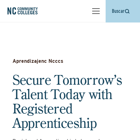
Buscar
Aprendizajenc Ncccs
Secure Tomorrow’s
Talent Today with
Registered
Apprenticeship