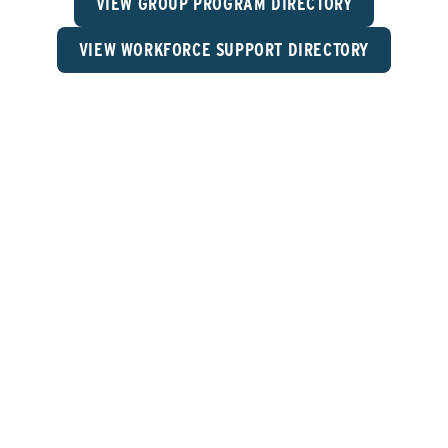
VIEW GROUP PROGRAM DIRECTORY
VIEW WORKFORCE SUPPORT DIRECTORY