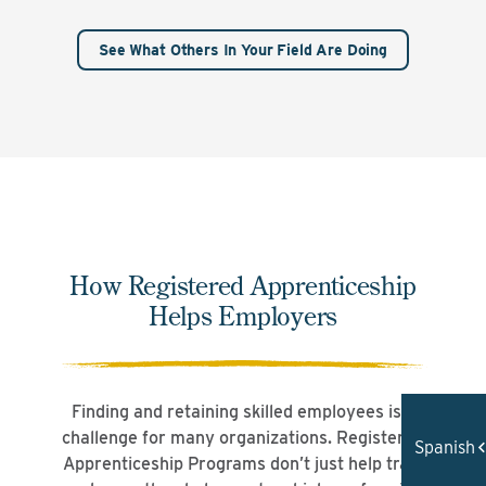
See What Others In Your Field Are Doing
How Registered Apprenticeship
Helps Employers
Finding and retaining skilled employees is a
challenge for many organizations. Registered
Spanish
Apprenticeship Programs don’t just help train