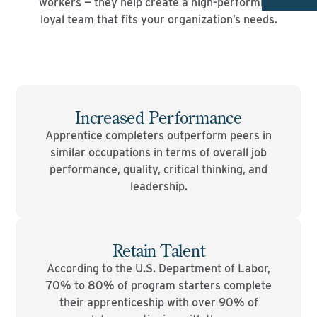
workers — they help create a high-performing,
loyal team that fits your organization’s needs.
Increased Performance
Apprentice completers outperform peers in
similar occupations in terms of overall job
performance, quality, critical thinking, and
leadership.
Retain Talent
According to the U.S. Department of Labor,
70% to 80% of program starters complete
their apprenticeship with over 90% of