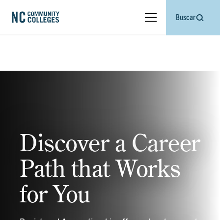
Buscar
Discover a Career
Path that Works
for You