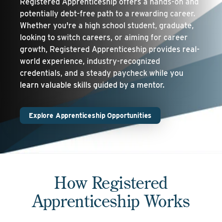
Registered Apprenticeship offers a hands-on and
potentially debt-free path to a rewarding career.
Whether you're a high school student, graduate,
looking to switch careers, or aiming for career
growth, Registered Apprenticeship provides real-
world experience, industry-recognized
credentials, and a steady paycheck while you
learn valuable skills guided by a mentor.
Explore Apprenticeship Opportunities
How Registered
Apprenticeship Works