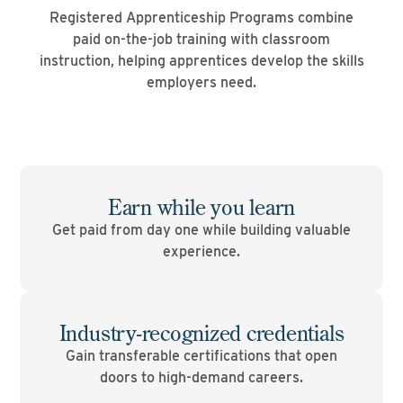
Registered Apprenticeship Programs combine
paid on-the-job training with classroom
instruction, helping apprentices develop the skills
employers need.
Earn while you learn
Get paid from day one while building valuable
experience.
Industry-recognized credentials
Gain transferable certifications that open
doors to high-demand careers.