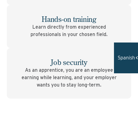
Hands-on training
Learn directly from experienced
professionals in your chosen field.
Spanish
Job security
As an apprentice, you are an employee
earning while learning, and your employer
wants you to stay long-term.