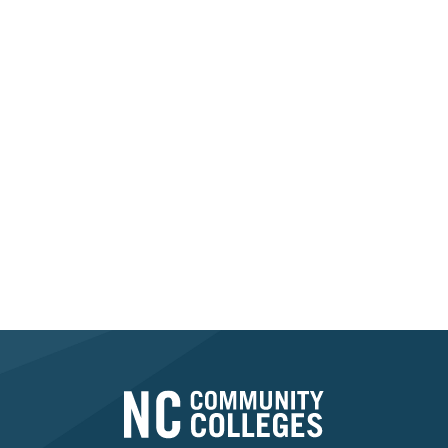
While we are
not a staffing agency
and
cannot
provide current job vacancies or postings
, we
aim to support career seekers by providing
information about available Registered
Apprenticeship Programs.
For opportunities that interest you, please
reach
out directly to the employer or educational
partner
listed in the directory.
Find An Apprenticeship