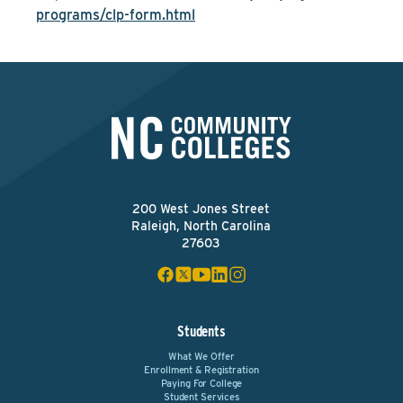
programs/clp-form.html
200 West Jones Street
Raleigh, North Carolina
27603
Students
What We Offer
Enrollment & Registration
Paying For College
Student Services