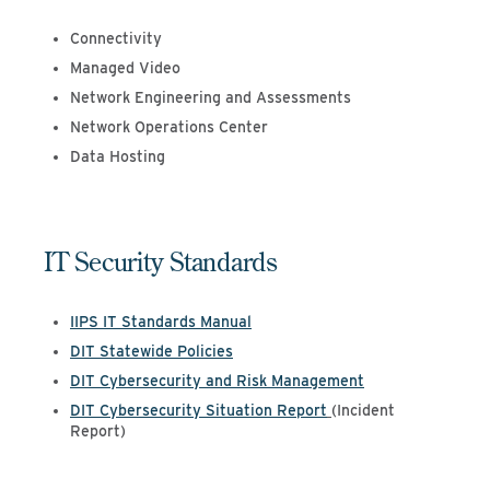
Connectivity
Managed Video
Network Engineering and Assessments
Network Operations Center
Data Hosting
IT Security Standards
IIPS IT Standards Manual
DIT Statewide Policies
DIT Cybersecurity and Risk Management
DIT Cybersecurity Situation Report
(Incident
Report)