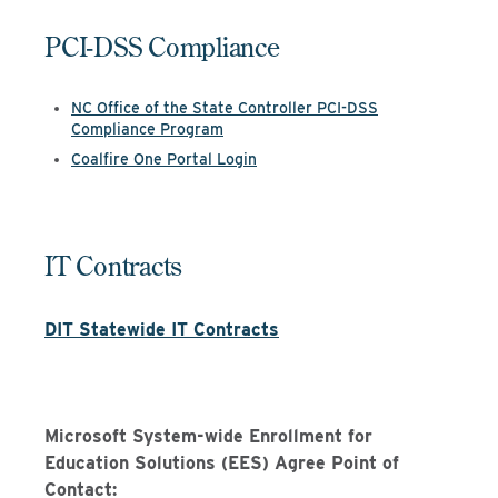
PCI-DSS Compliance
NC Office of the State Controller PCI-DSS
Compliance Program
Coalfire One Portal Login
IT Contracts
DIT
Statewide IT
Contrac
ts
Microsoft System-wide Enrollment for
Education Solutions (EES) Agree Point of
Contact: