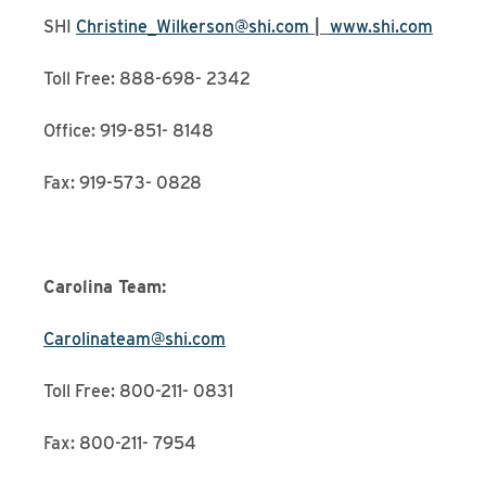
SHI
Christine_Wilkerson@shi.com
|
www.shi.com
Toll Free: 888-698- 2342
Office: 919-851- 8148
Fax: 919-573- 0828
Carolina Team:
Carolinateam@shi.com
Toll Free: 800-211- 0831
Fax: 800-211- 7954