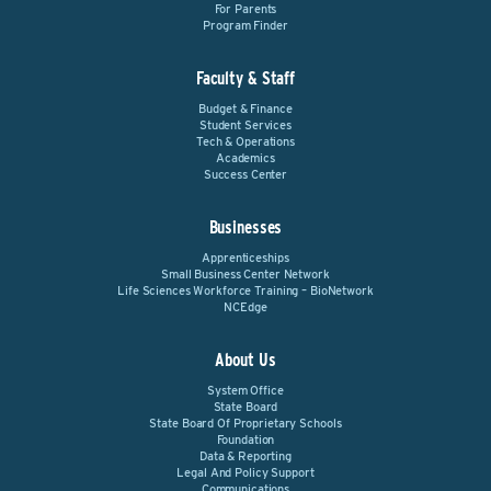
For Parents
Program Finder
Faculty & Staff
Budget & Finance
Student Services
Tech & Operations
Academics
Success Center
Businesses
Apprenticeships
Small Business Center Network
Life Sciences Workforce Training – BioNetwork
NCEdge
About Us
System Office
State Board
State Board Of Proprietary Schools
Foundation
Data & Reporting
Legal And Policy Support
Communications