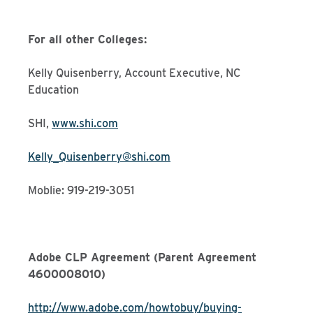
For all other Colleges:
Kelly Quisenberry, Account Executive, NC
Education
SHI,
www.shi.com
Kelly_Quisenberry@shi.com
Moblie: 919-219-3051
Adobe CLP Agreement (Parent Agreement
4600008010)
http://www.adobe.com/howtobuy/buying-