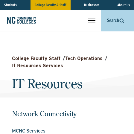
Students
College Faculty & Staff
Businesses
About Us
Search
College Faculty Staff
/
Tech Operations
/
It Resources Services
IT Resources
Network Connectivity
MCNC Services