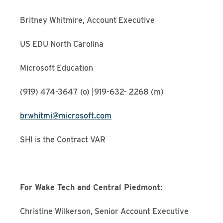
Britney Whitmire, Account Executive
US EDU North Carolina
Microsoft Education
(919) 474-3647 (o) |919-632- 2268 (m)
brwhitmi@microsoft.com
SHI is the Contract VAR
For Wake Tech and Central Piedmont:
Christine Wilkerson, Senior Account Executive