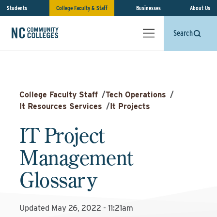
Students
College Faculty & Staff
Businesses
About Us
Search
College Faculty Staff
/
Tech Operations
/
It Resources Services
/
It Projects
IT Project
Management
Glossary
Updated May 26, 2022 - 11:21am