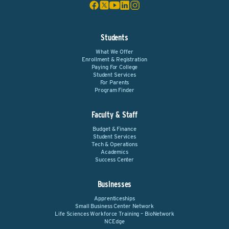
Students
What We Offer
Enrollment & Registration
Paying For College
Student Services
For Parents
Program Finder
Faculty & Staff
Budget & Finance
Student Services
Tech & Operations
Academics
Success Center
Businesses
Apprenticeships
Small Business Center Network
Life Sciences Workforce Training – BioNetwork
NCEdge