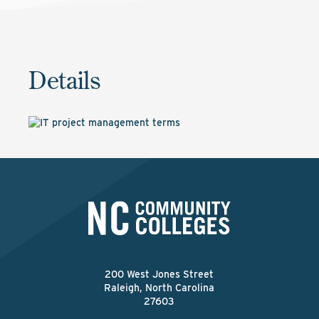
Details
200 West Jones Street
Raleigh, North Carolina
27603