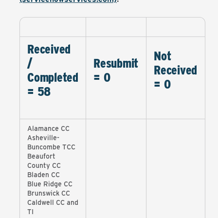
Received
Not
/
Resubmit
Received
Completed
= 0
= 0
= 58
Alamance CC
Asheville-
Buncombe TCC
Beaufort
County CC
Bladen CC
Blue Ridge CC
Brunswick CC
Caldwell CC and
TI