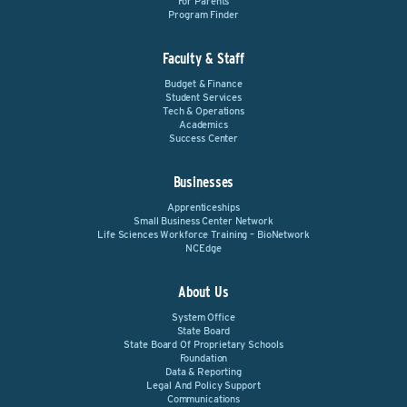
For Parents
Program Finder
Faculty & Staff
Budget & Finance
Student Services
Tech & Operations
Academics
Success Center
Businesses
Apprenticeships
Small Business Center Network
Life Sciences Workforce Training – BioNetwork
NCEdge
About Us
System Office
State Board
State Board Of Proprietary Schools
Foundation
Data & Reporting
Legal And Policy Support
Communications