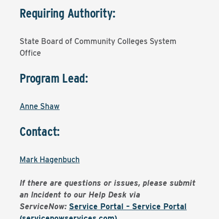
Requiring Authority:
State Board of Community Colleges System
Office
Program Lead:
Anne Shaw
Contact:
Mark Hagenbuch
If there are questions or issues, please submit
an Incident to our Help Desk via
ServiceNow:
Service Portal – Service Portal
(servicenowservices.com)
.