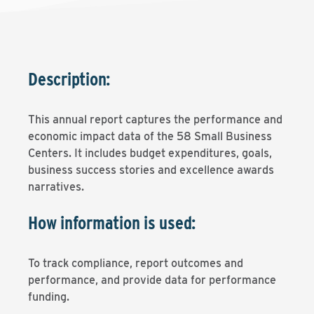
Description:
This annual report captures the performance and
economic impact data of the 58 Small Business
Centers. It includes budget expenditures, goals,
business success stories and excellence awards
narratives.
How information is used:
To track compliance, report outcomes and
performance, and provide data for performance
funding.