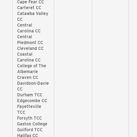
Cape Fear CC
Carteret CC
Catawba Valley
CC
Central
Carolina CC
Central
Piedmont CC
Cleveland CC
Coastal
Carolina CC
College of The
Albemarle
Craven CC
Davidson-Davie
CC
Durham TCC
Edgecombe CC
Fayetteville
TCC
Forsyth TCC
Gaston College
Guilford TCC
Halifax CC