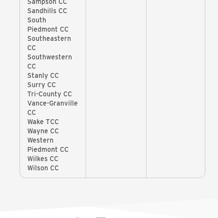
Sampson CC
Sandhills CC
South
Piedmont CC
Southeastern
CC
Southwestern
CC
Stanly CC
Surry CC
Tri-County CC
Vance-Granville
CC
Wake TCC
Wayne CC
Western
Piedmont CC
Wilkes CC
Wilson CC