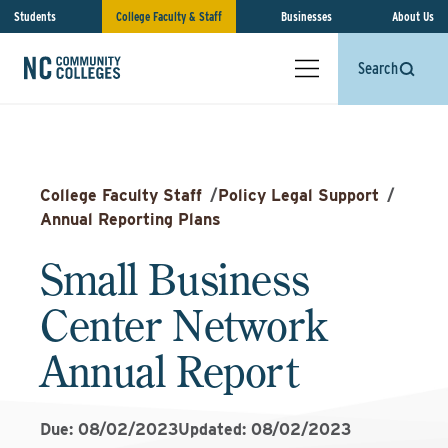
Students
College Faculty & Staff
Businesses
About Us
Search
College Faculty Staff
/
Policy Legal Support
/
Annual Reporting Plans
Small Business
Center Network
Annual Report
Due: 08/02/2023
Updated: 08/02/2023