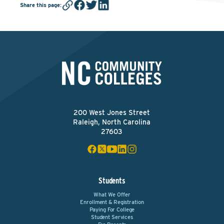
Share this page
:
200 West Jones Street
Raleigh, North Carolina
27603
Students
What We Offer
Enrollment & Registration
Paying For College
Student Services