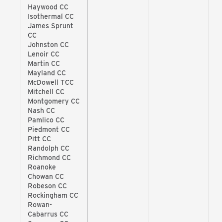
Haywood CC
Isothermal CC
James Sprunt
CC
Johnston CC
Lenoir CC
Martin CC
Mayland CC
McDowell TCC
Mitchell CC
Montgomery CC
Nash CC
Pamlico CC
Piedmont CC
Pitt CC
Randolph CC
Richmond CC
Roanoke
Chowan CC
Robeson CC
Rockingham CC
Rowan-
Cabarrus CC