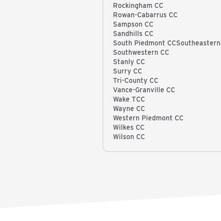
Rockingham CC
Rowan-Cabarrus CC
Sampson CC
Sandhills CC
South Piedmont CCSoutheastern
Southwestern CC
Stanly CC
Surry CC
Tri-County CC
Vance-Granville CC
Wake TCC
Wayne CC
Western Piedmont CC
Wilkes CC
Wilson CC