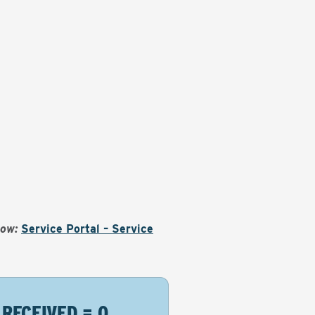
Now:
Service Portal – Service
 RECEIVED = 0