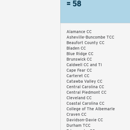
= 58
Alamance CC
Asheville-Buncombe TCC
Beaufort County CC
Bladen CC
Blue Ridge CC
Brunswick CC
Caldwell CC and TI
Cape Fear CC
Carteret CC
Catawba Valley CC
Central Carolina CC
Central Piedmont CC
Cleveland CC
Coastal Carolina CC
College of The Albemarle
Craven CC
Davidson-Davie CC
Durham TCC