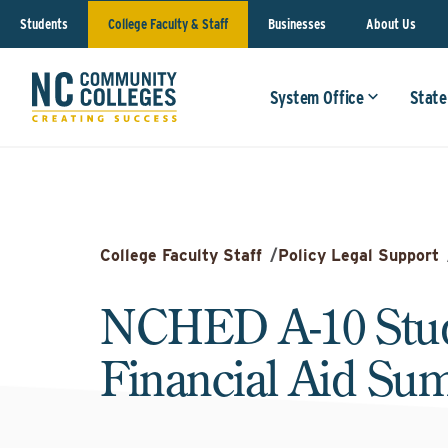
Students
College Faculty & Staff
Businesses
About Us
System Office
State
College Faculty Staff
/
Policy Legal Support
NCHED A-10 Stu
Financial Aid S