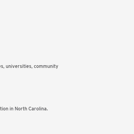
es, universities, community
tion in North Carolina.