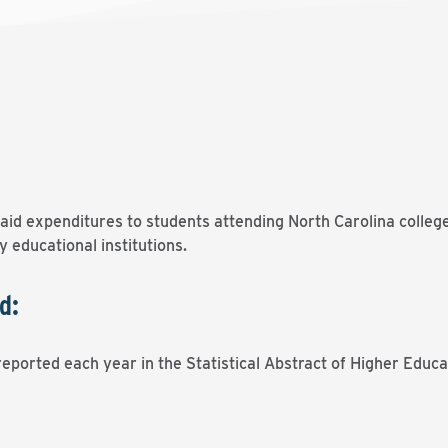
l aid expenditures to students attending North Carolina colleg
 educational institutions.
d:
eported each year in the Statistical Abstract of Higher Educa