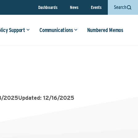
Search
Dashboards
News
Events
olicy Support
Communications
Numbered Memos
8/2025
Updated: 12/16/2025