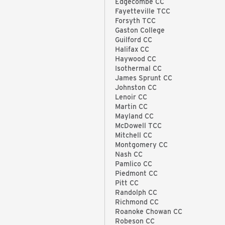
Edgecombe CC
Fayetteville TCC
Forsyth TCC
Gaston College
Guilford CC
Halifax CC
Haywood CC
Isothermal CC
James Sprunt CC
Johnston CC
Lenoir CC
Martin CC
Mayland CC
McDowell TCC
Mitchell CC
Montgomery CC
Nash CC
Pamlico CC
Piedmont CC
Pitt CC
Randolph CC
Richmond CC
Roanoke Chowan CC
Robeson CC