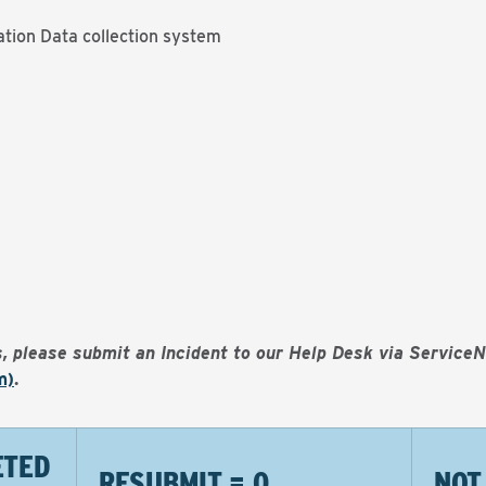
tion Data collection system
es, please submit an Incident to our Help Desk via Service
m)
.
ETED
RESUBMIT = 0
NOT