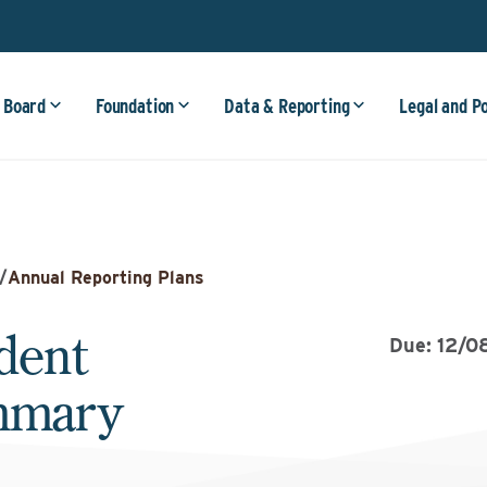
 Board
Foundation
Data & Reporting
Legal and P
/
Annual Reporting Plans
dent
Due: 12/0
ummary