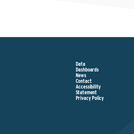
Data
Dashboards
News
Contact
Accessibility
Statement
Privacy Policy