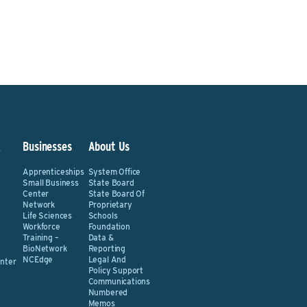
&
Businesses
About Us
Apprenticeships
System Office
Small Business
State Board
Center
State Board Of
Network
Proprietary
Life Sciences
Schools
Workforce
Foundation
Training –
Data &
BioNetwork
Reporting
NCEdge
Legal And
nter
Policy Support
Communications
Numbered
Memos