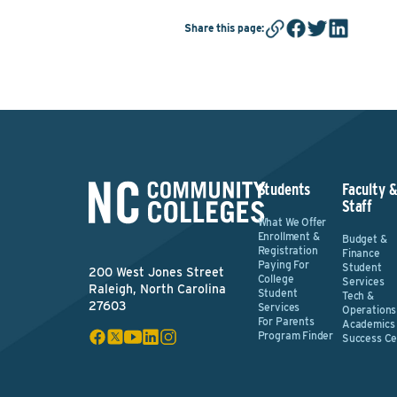
Share this page
:
Students
Faculty 
Staff
What We Offer
Enrollment &
Budget &
Registration
Finance
Paying For
Student
200 West Jones Street
College
Services
Raleigh, North Carolina
Student
Tech &
27603
Services
Operations
For Parents
Academics
Program Finder
Success Ce