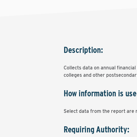
Description:
Collects data on annual financia
colleges and other postsecondary
How information is use
Select data from the report are r
Requiring Authority: