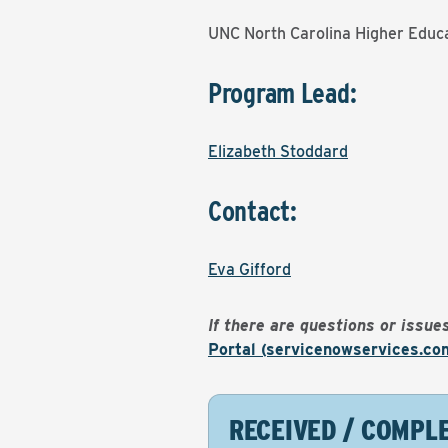
UNC North Carolina Higher Educa
Program Lead:
Elizabeth Stoddard
Contact:
Eva Gifford
If there are questions or issu
Portal (servicenowservices.co
RECEIVED / COMPL