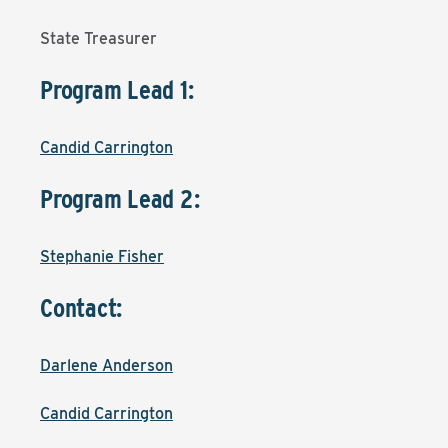
State Treasurer
Program Lead 1:
Candid Carrington
Program Lead 2:
Stephanie Fisher
Contact:
Darlene Anderson
Candid Carrington