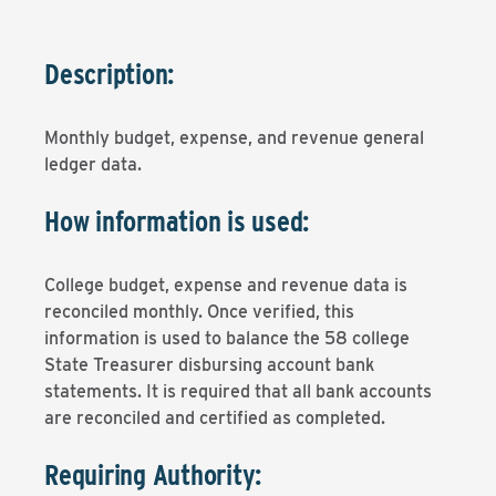
Description:
Monthly budget, expense, and revenue general
ledger data.
How information is used:
College budget, expense and revenue data is
reconciled monthly. Once verified, this
information is used to balance the 58 college
State Treasurer disbursing account bank
statements. It is required that all bank accounts
are reconciled and certified as completed.
Requiring Authority: