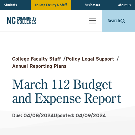
Students
College Faculty & Staff
Businesses
About Us
Search
College Faculty Staff
/
Policy Legal Support
/
Annual Reporting Plans
March 112 Budget
and Expense Report
Due: 04/08/2024
Updated: 04/09/2024