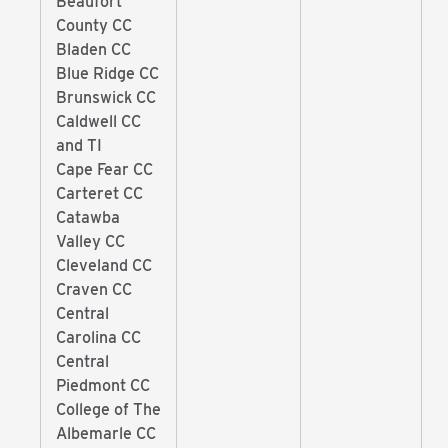
Beaufort
County CC
Bladen CC
Blue Ridge CC
Brunswick CC
Caldwell CC
and TI
Cape Fear CC
Carteret CC
Catawba
Valley CC
Cleveland CC
Craven CC
Central
Carolina CC
Central
Piedmont CC
College of The
Albemarle CC