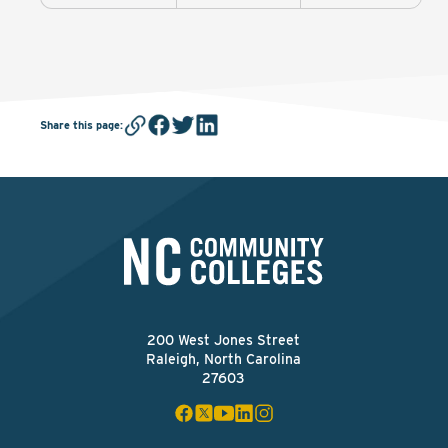
Share this page
:
200 West Jones Street
Raleigh, North Carolina
27603