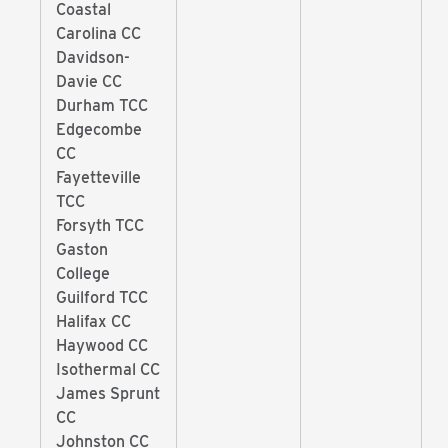
Coastal
Carolina CC
Davidson-
Davie CC
Durham TCC
Edgecombe
CC
Fayetteville
TCC
Forsyth TCC
Gaston
College
Guilford TCC
Halifax CC
Haywood CC
Isothermal CC
James Sprunt
CC
Johnston CC