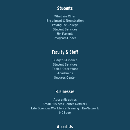
Students
What We Offer
Enrollment & Registration
Paying For College
Student Services
For Parents
Program Finder
Faculty & Staff
Budget & Finance
Student Services
Tech & Operations
Academics
Success Center
Businesses
Apprenticeships
Small Business Center Network
Life Sciences Workforce Training – BioNetwork
NCEdge
About Us