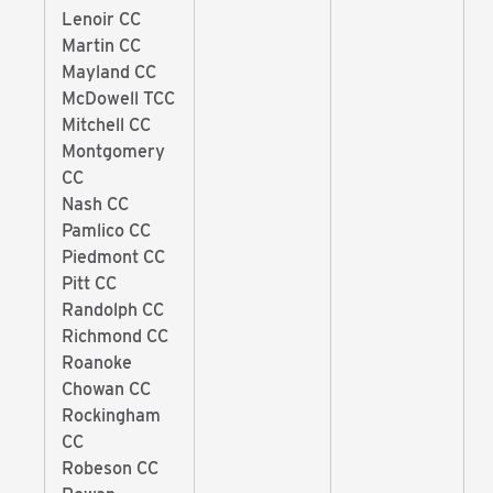
Lenoir CC
Martin CC
Mayland CC
McDowell TCC
Mitchell CC
Montgomery
CC
Nash CC
Pamlico CC
Piedmont CC
Pitt CC
Randolph CC
Richmond CC
Roanoke
Chowan CC
Rockingham
CC
Robeson CC