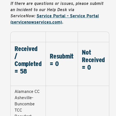
If there are questions or issues, please submit
an Incident to our Help Desk via
ServiceNow:
Service Portal – Service Portal
(servicenowservices.com)
.
Received
Not
/
Resubmit
Received
Completed
= 0
= 0
= 58
Alamance CC
Asheville-
Buncombe
TCC