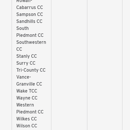
Rowan-
Cabarrus CC
Sampson CC
Sandhills CC
South
Piedmont CC
Southwestern
CC
Stanly CC
Surry CC
Tri-County CC
Vance-
Granville CC
Wake TCC
Wayne CC
Western
Piedmont CC
Wilkes CC
Wilson CC