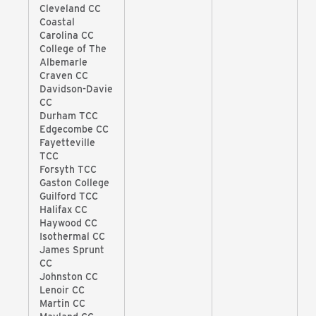
Cleveland CC
Coastal
Carolina CC
College of The
Albemarle
Craven CC
Davidson-Davie
CC
Durham TCC
Edgecombe CC
Fayetteville
TCC
Forsyth TCC
Gaston College
Guilford TCC
Halifax CC
Haywood CC
Isothermal CC
James Sprunt
CC
Johnston CC
Lenoir CC
Martin CC