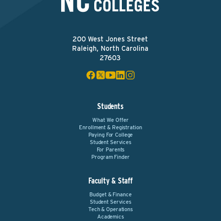
200 West Jones Street
Raleigh, North Carolina
27603
Students
What We Offer
Enrollment & Registration
Paying For College
Student Services
For Parents
Program Finder
Faculty & Staff
Budget & Finance
Student Services
Tech & Operations
Academics