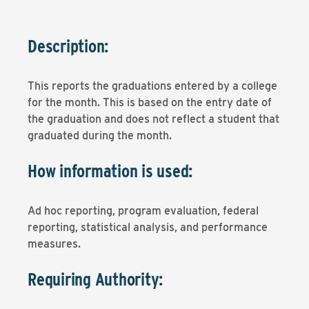
Description:
This reports the graduations entered by a college
for the month. This is based on the entry date of
the graduation and does not reflect a student that
graduated during the month.
How information is used:
Ad hoc reporting, program evaluation, federal
reporting, statistical analysis, and performance
measures.
Requiring Authority: