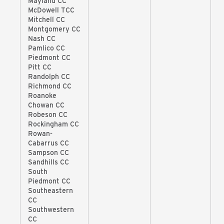
Mayland CC
McDowell TCC
Mitchell CC
Montgomery CC
Nash CC
Pamlico CC
Piedmont CC
Pitt CC
Randolph CC
Richmond CC
Roanoke
Chowan CC
Robeson CC
Rockingham CC
Rowan-
Cabarrus CC
Sampson CC
Sandhills CC
South
Piedmont CC
Southeastern
CC
Southwestern
CC