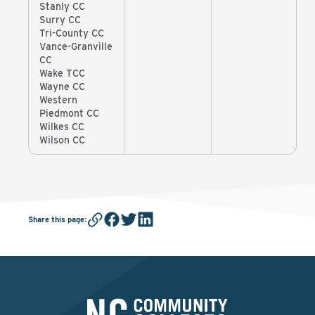
Stanly CC
Surry CC
Tri-County CC
Vance-Granville
CC
Wake TCC
Wayne CC
Western
Piedmont CC
Wilkes CC
Wilson CC
Share this page
: