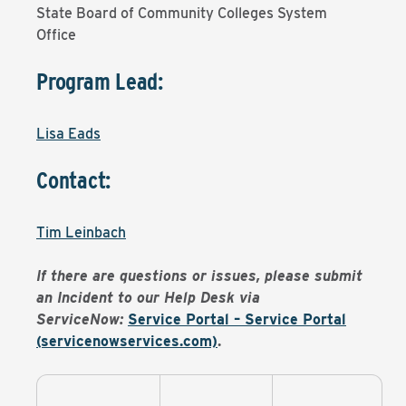
State Board of Community Colleges System
Office
Program Lead:
Lisa Eads
Contact:
Tim Leinbach
If there are questions or issues, please submit
an Incident to our Help Desk via
ServiceNow:
Service Portal – Service Portal
(servicenowservices.com)
.