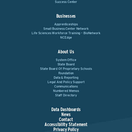
Success Center
Businesses
Apprenticeships
Small Business Center Network
Life Sciences Workforce Training – BioNetwork
NCEdge
About Us
System Office
State Board
State Board Of Proprietary Schools
Foundation
Data & Reporting
Legal And Policy Support
Communications
Numbered Memos
Staff Directory
Data Dashboards
News
Contact
Accessibility Statement
Privacy Policy