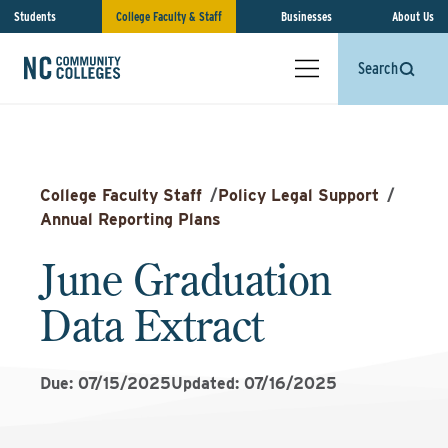
Students
College Faculty & Staff
Businesses
About Us
Search
College Faculty Staff
/
Policy Legal Support
/
Annual Reporting Plans
June Graduation
Data Extract
Due: 07/15/2025
Updated: 07/16/2025