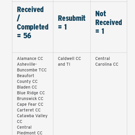
Received
Not
/
Resubmit
Received
Completed
= 1
= 1
=
56
Alamance CC
Caldwell CC
Central
Asheville-
and TI
Carolina CC
Buncombe TCC
Beaufort
County CC
Bladen CC
Blue Ridge CC
Brunswick CC
Cape Fear CC
Carteret CC
Catawba Valley
CC
Central
Piedmont CC