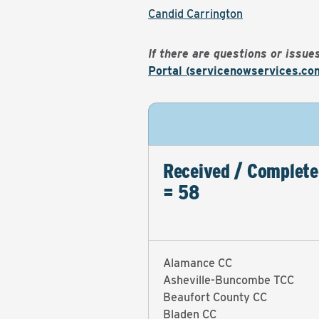
Candid Carrington
If there are questions or issu
Portal (servicenowservices.co
Received / Complete
= 58
Alamance CC
Asheville-Buncombe TCC
Beaufort County CC
Bladen CC