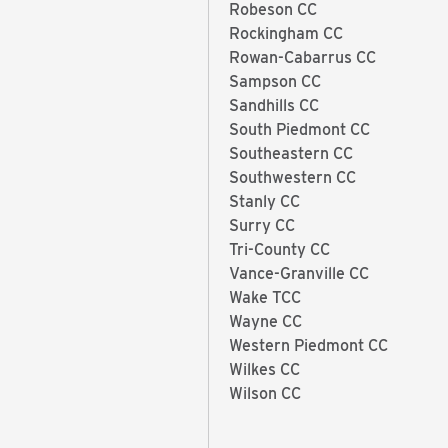
Robeson CC
Rockingham CC
Rowan-Cabarrus CC
Sampson CC
Sandhills CC
South Piedmont CC
Southeastern CC
Southwestern CC
Stanly CC
Surry CC
Tri-County CC
Vance-Granville CC
Wake TCC
Wayne CC
Western Piedmont CC
Wilkes CC
Wilson CC