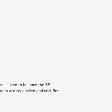
on is used to balance the 58
unts are reconciled and certified