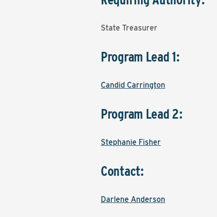
State Treasurer
Program Lead 1:
Candid Carrington
Program Lead 2:
Stephanie Fisher
Contact:
Darlene Anderson