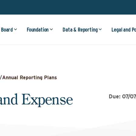
 Board
Foundation
Data & Reporting
Legal and P
/
Annual Reporting Plans
and Expense
Due: 07/0