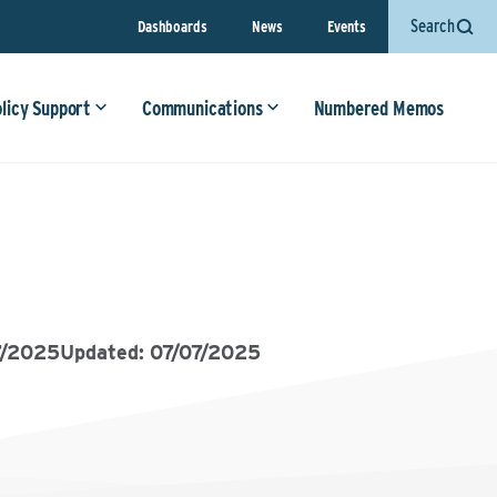
Search
Dashboards
News
Events
olicy Support
Communications
Numbered Memos
7/2025
Updated: 07/07/2025