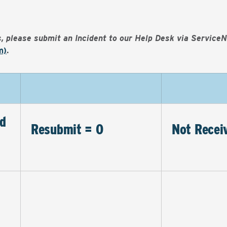
es, please submit an Incident to our Help Desk via Service
m)
.
d
Resubmit = 0
Not Recei