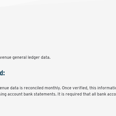
venue general ledger data.
d:
nue data is reconciled monthly. Once verified, this informati
ing account bank statements. It is required that all bank acco