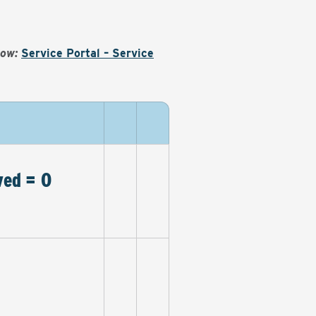
Now:
Service Portal – Service
ved = 0