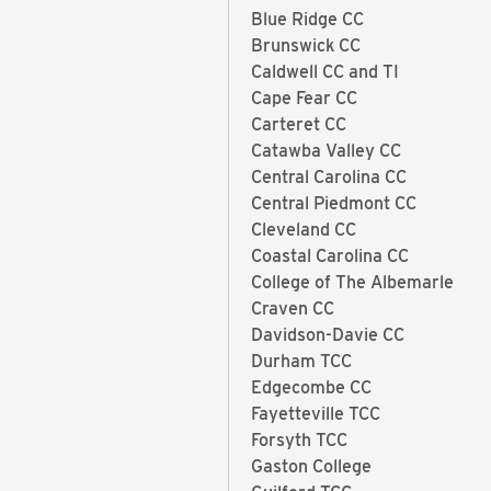
Blue Ridge CC
Brunswick CC
Caldwell CC and TI
Cape Fear CC
Carteret CC
Catawba Valley CC
Central Carolina CC
Central Piedmont CC
Cleveland CC
Coastal Carolina CC
College of The Albemarle
Craven CC
Davidson-Davie CC
Durham TCC
Edgecombe CC
Fayetteville TCC
Forsyth TCC
Gaston College