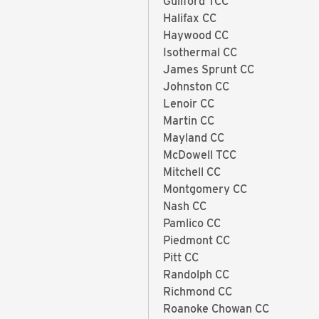
Guilford TCC
Halifax CC
Haywood CC
Isothermal CC
James Sprunt CC
Johnston CC
Lenoir CC
Martin CC
Mayland CC
McDowell TCC
Mitchell CC
Montgomery CC
Nash CC
Pamlico CC
Piedmont CC
Pitt CC
Randolph CC
Richmond CC
Roanoke Chowan CC