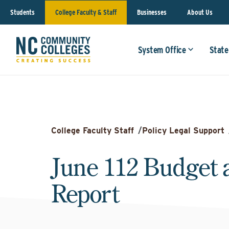
Students
College Faculty & Staff
Businesses
About Us
System Office
State
College Faculty Staff
/
Policy Legal Support
June 112 Budget 
Report