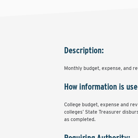
Description:
Monthly budget, expense, and re
How information is use
College budget, expense and reve
colleges’ State Treasurer disburs
as completed.
Requiring Authority: