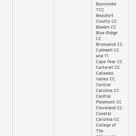
Buncombe
TCC
Beaufort
County CC
Bladen CC
Blue Ridge
CC
Brunswick CC
Caldwell CC
and TI
Cape Fear CC
Carteret CC
Catawba
Valley CC
Central
Carolina CC
Central
Piedmont CC
Cleveland CC
Coastal
Carolina CC
College of
The