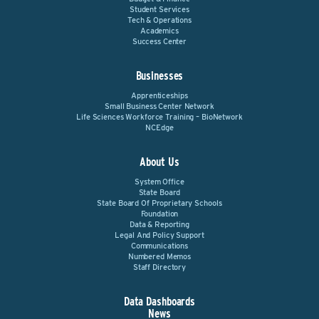
Student Services
Tech & Operations
Academics
Success Center
Businesses
Apprenticeships
Small Business Center Network
Life Sciences Workforce Training – BioNetwork
NCEdge
About Us
System Office
State Board
State Board Of Proprietary Schools
Foundation
Data & Reporting
Legal And Policy Support
Communications
Numbered Memos
Staff Directory
Data Dashboards
News