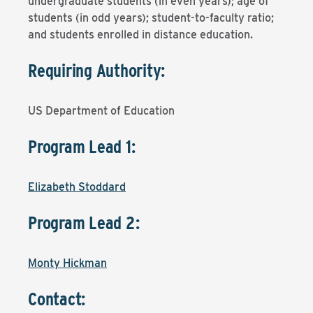
undergraduate students (in even years); age of
students (in odd years); student-to-faculty ratio;
and students enrolled in distance education.
Requiring Authority:
US Department of Education
Program Lead 1:
Elizabeth Stoddard
Program Lead 2:
Monty Hickman
Contact: