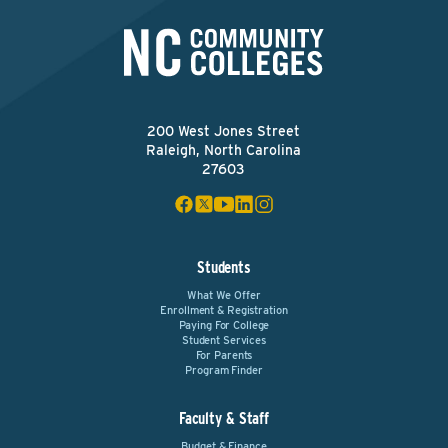
200 West Jones Street
Raleigh, North Carolina
27603
Students
What We Offer
Enrollment & Registration
Paying For College
Student Services
For Parents
Program Finder
Faculty & Staff
Budget & Finance