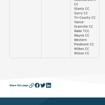
CC
Stanly CC
Surry CC
Tri-County CC
Vance-
Granville CC
Wake TCC
Wayne CC
Western
Piedmont CC
Wilkes CC
Wilson CC
Share this page
: