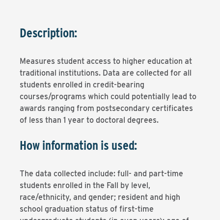
Description:
Measures student access to higher education at
traditional institutions. Data are collected for all
students enrolled in credit-bearing
courses/programs which could potentially lead to
awards ranging from postsecondary certificates
of less than 1 year to doctoral degrees.
How information is used:
The data collected include: full- and part-time
students enrolled in the Fall by level,
race/ethnicity, and gender; resident and high
school graduation status of first-time