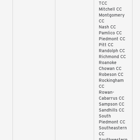
TCC
Mitchell CC
Montgomery
CC
Nash CC
Pamlico CC
Piedmont CC
Pitt CC
Randolph CC
Richmond CC
Roanoke
Chowan CC
Robeson CC
Rockingham
CC
Rowan-
Cabarrus CC
Sampson CC
Sandhills CC
South
Piedmont CC
Southeastern
CC
Southwestern