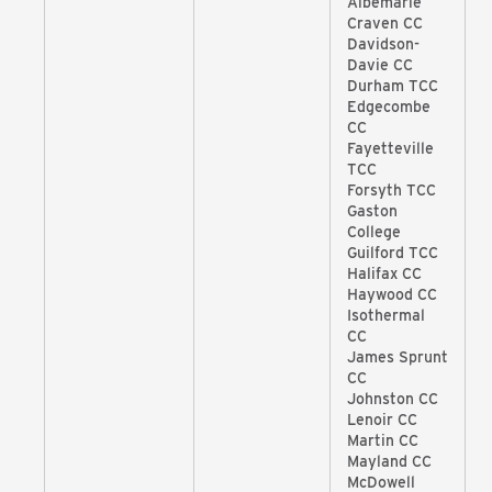
Albemarle
Craven CC
Davidson-
Davie CC
Durham TCC
Edgecombe
CC
Fayetteville
TCC
Forsyth TCC
Gaston
College
Guilford TCC
Halifax CC
Haywood CC
Isothermal
CC
James Sprunt
CC
Johnston CC
Lenoir CC
Martin CC
Mayland CC
McDowell