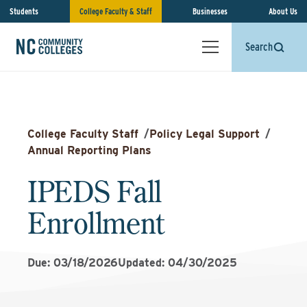
Students
College Faculty & Staff
Businesses
About Us
Search
College Faculty Staff
/
Policy Legal Support
/
Annual Reporting Plans
IPEDS Fall
Enrollment
Due: 03/18/2026
Updated: 04/30/2025