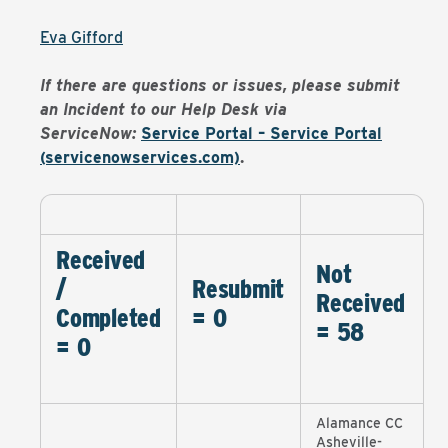
Eva Gifford
If there are questions or issues, please submit
an Incident to our Help Desk via
ServiceNow:
Service Portal – Service Portal
(servicenowservices.com)
.
Received
Not
/
Resubmit
Received
Completed
= 0
= 58
= 0
Alamance CC
Asheville-