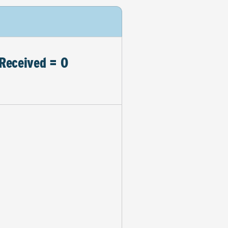
Received = 0