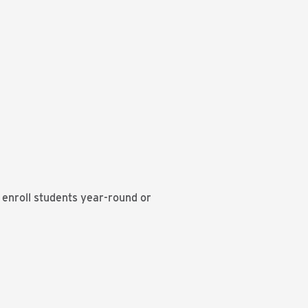
t enroll students year-round or