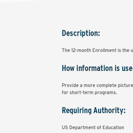
Description:
The 12-month Enrollment is the 
How information is use
Provide a more complete picture 
for short-term programs.
Requiring Authority:
US Department of Education