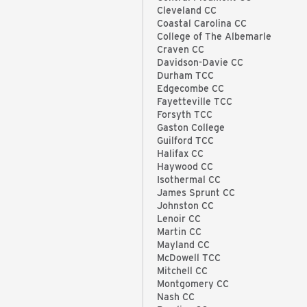
Cleveland CC
Coastal Carolina CC
College of The Albemarle
Craven CC
Davidson-Davie CC
Durham TCC
Edgecombe CC
Fayetteville TCC
Forsyth TCC
Gaston College
Guilford TCC
Halifax CC
Haywood CC
Isothermal CC
James Sprunt CC
Johnston CC
Lenoir CC
Martin CC
Mayland CC
McDowell TCC
Mitchell CC
Montgomery CC
Nash CC