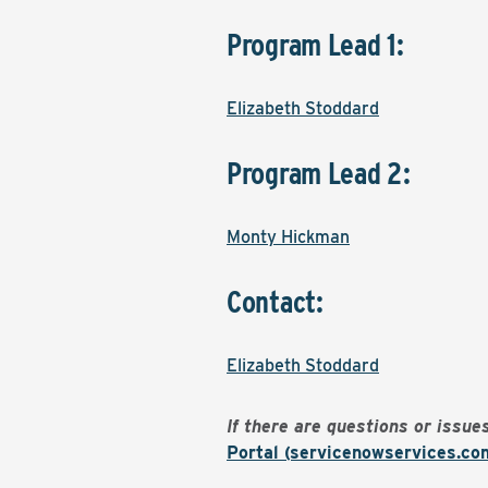
Program Lead 1:
Elizabeth Stoddard
Program Lead 2:
Monty Hickman
Contact:
Elizabeth Stoddard
If there are questions or issu
Portal (servicenowservices.co