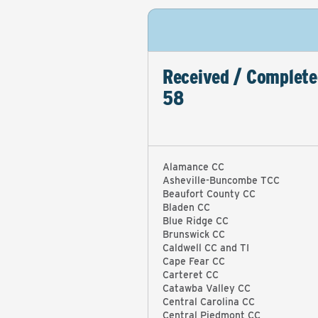
Received / Complete
58
Alamance CC
Asheville-Buncombe TCC
Beaufort County CC
Bladen CC
Blue Ridge CC
Brunswick CC
Caldwell CC and TI
Cape Fear CC
Carteret CC
Catawba Valley CC
Central Carolina CC
Central Piedmont CC