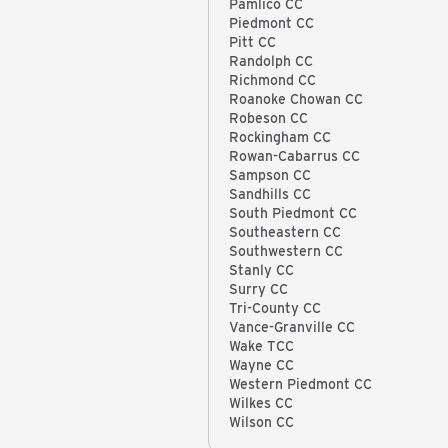
Pamlico CC
Piedmont CC
Pitt CC
Randolph CC
Richmond CC
Roanoke Chowan CC
Robeson CC
Rockingham CC
Rowan-Cabarrus CC
Sampson CC
Sandhills CC
South Piedmont CC
Southeastern CC
Southwestern CC
Stanly CC
Surry CC
Tri-County CC
Vance-Granville CC
Wake TCC
Wayne CC
Western Piedmont CC
Wilkes CC
Wilson CC