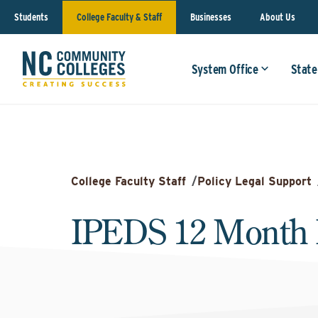
Students
College Faculty & Staff
Businesses
About Us
System Office
State
College Faculty Staff
/
Policy Legal Support
IPEDS 12 Month 