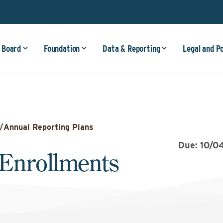
 Board
Foundation
Data & Reporting
Legal and P
/
Annual Reporting Plans
Due: 10/0
Enrollments