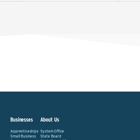
&
Businesses
About Us
Apprenticeships
System Office
Small Business
State Board