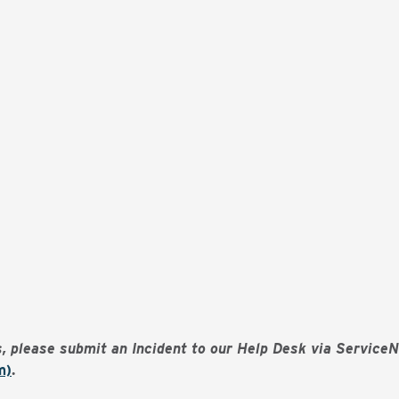
es, please submit an Incident to our Help Desk via Service
m)
.