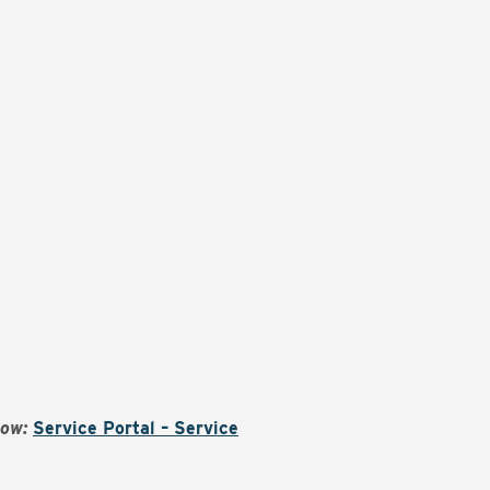
Now:
Service Portal – Service