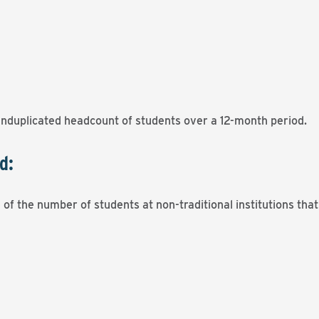
unduplicated headcount of students over a 12-month period.
d:
of the number of students at non-traditional institutions tha