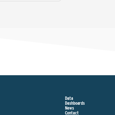
Data
Dashboards
News
Contact