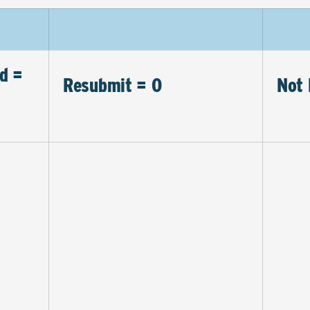
d =
Resubmit = 0
Not 