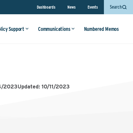
Search
Dashboards
News
Events
olicy Support
Communications
Numbered Memos
4/2023
Updated: 10/11/2023