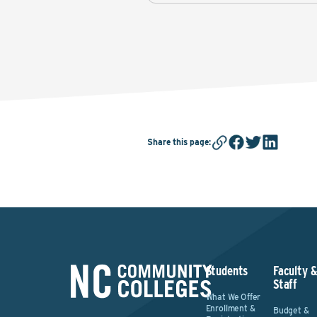
Share this page
:
Students
Faculty 
Staff
What We Offer
Enrollment &
Budget &