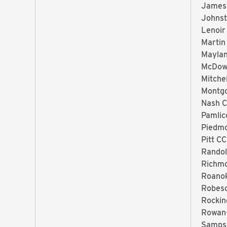
James
Johnst
Lenoir
Martin
Mayla
McDow
Mitche
Montg
Nash 
Pamlic
Piedm
Pitt CC
Randol
Richm
Roano
Robes
Rocki
Rowan
Samps