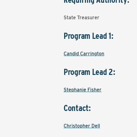
State Treasurer
Program Lead 1:
Candid Carrington
Program Lead 2:
Stephanie Fisher
Contact:
Christopher Dell