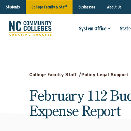
Students
College Faculty & Staff
Businesses
About Us
System Office
State
College Faculty Staff
/
Policy Legal Support
February 112 Bu
Expense Report