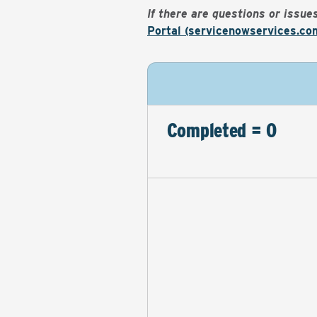
If there are questions or issu
Portal (servicenowservices.co
Completed = 0