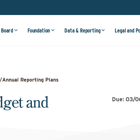
 Board
Foundation
Data & Reporting
Legal and P
/
Annual Reporting Plans
dget and
Due: 03/