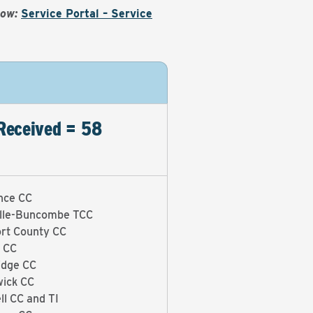
Now:
Service Portal – Service
Received = 58
nce CC
lle-Buncombe TCC
rt County CC
 CC
idge CC
ick CC
ll CC and TI