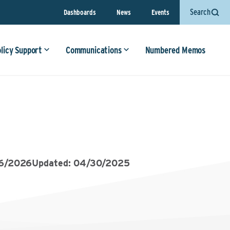
Search
Dashboards
News
Events
olicy Support
Communications
Numbered Memos
06/2026
Updated: 04/30/2025