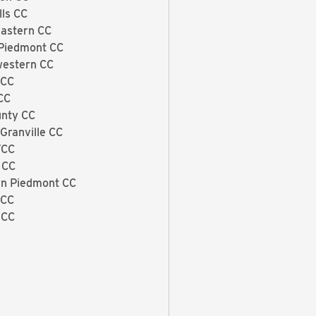
lls CC
astern CC
Piedmont CC
estern CC
 CC
CC
unty CC
Granville CC
TCC
 CC
n Piedmont CC
 CC
 CC