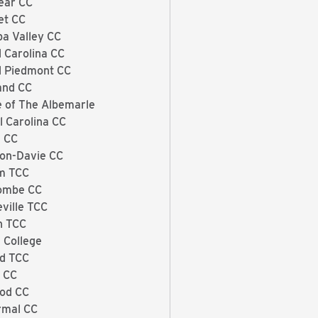
ear CC
et CC
a Valley CC
l Carolina CC
l Piedmont CC
and CC
e of The Albemarle
l Carolina CC
 CC
on-Davie CC
m TCC
ombe CC
eville TCC
h TCC
 College
rd TCC
x CC
od CC
rmal CC