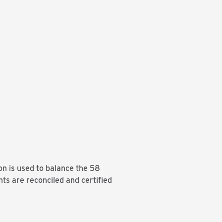
on is used to balance the 58
nts are reconciled and certified