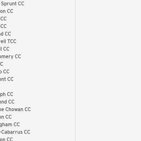
 Sprunt CC
on CC
 CC
 CC
nd CC
ell TCC
ll CC
omery CC
CC
o CC
ont CC
ph CC
ond CC
ke Chowan CC
on CC
ngham CC
-Cabarrus CC
on CC