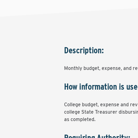
Description:
Monthly budget, expense, and re
How information is use
College budget, expense and reve
college State Treasurer disbursin
as completed.
Requiring Authority: