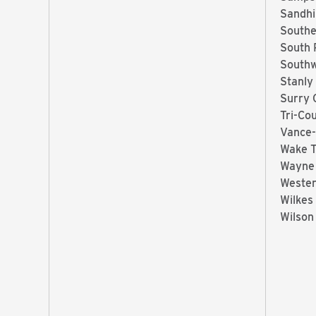
Sandhi
Southe
South 
Southw
Stanly
Surry 
Tri-Co
Vance-
Wake 
Wayne
Wester
Wilkes
Wilson