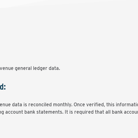
venue general ledger data.
d:
nue data is reconciled monthly. Once verified, this informati
g account bank statements. It is required that all bank accou