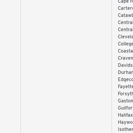
Cape F
Carter
Catawb
Centra
Centra
Clevel
Colleg
Coasta
Craven
Davids
Durha
Edgec
Fayett
Forsyt
Gaston
Guilfo
Halifa
Haywo
Isothe