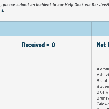
es, please submit an Incident to our Help Desk via Service
m)
.
Received = 0
Not 
Alama
Ashevi
Beaufo
Bladen
Blue R
Brunsw
Caldwe