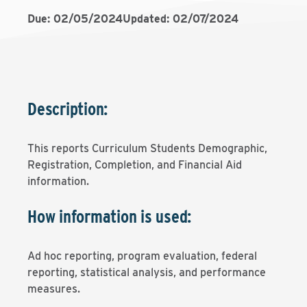
Due: 02/05/2024
Updated: 02/07/2024
Description:
This reports Curriculum Students Demographic,
Registration, Completion, and Financial Aid
information.
How information is used:
Ad hoc reporting, program evaluation, federal
reporting, statistical analysis, and performance
measures.