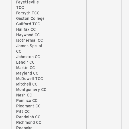
Fayetteville
TCC
Forsyth TCC
Gaston College
Guilford TCC
Halifax CC
Haywood CC
Isothermal CC
James Sprunt
CC
Johnston CC
Lenoir CC
Martin CC
Mayland CC
McDowell TCC
Mitchell CC
Montgomery CC
Nash CC
Pamlico CC
Piedmont CC
Pitt CC
Randolph CC
Richmond CC
Roanoke