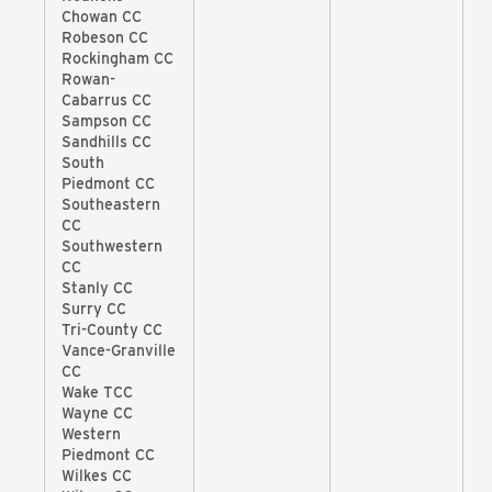
Chowan CC
Robeson CC
Rockingham CC
Rowan-
Cabarrus CC
Sampson CC
Sandhills CC
South
Piedmont CC
Southeastern
CC
Southwestern
CC
Stanly CC
Surry CC
Tri-County CC
Vance-Granville
CC
Wake TCC
Wayne CC
Western
Piedmont CC
Wilkes CC