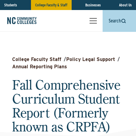
Students
College Faculty & Staff
Businesses
About Us
Search
College Faculty Staff
/
Policy Legal Support
/
Annual Reporting Plans
Fall Comprehensive
Curriculum Student
Report (Formerly
known as CRPFA)