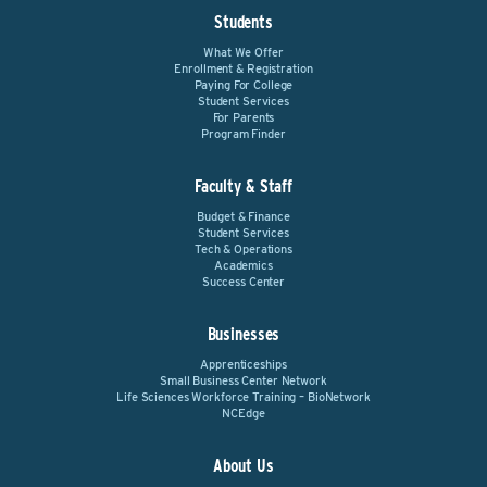
Students
What We Offer
Enrollment & Registration
Paying For College
Student Services
For Parents
Program Finder
Faculty & Staff
Budget & Finance
Student Services
Tech & Operations
Academics
Success Center
Businesses
Apprenticeships
Small Business Center Network
Life Sciences Workforce Training – BioNetwork
NCEdge
About Us