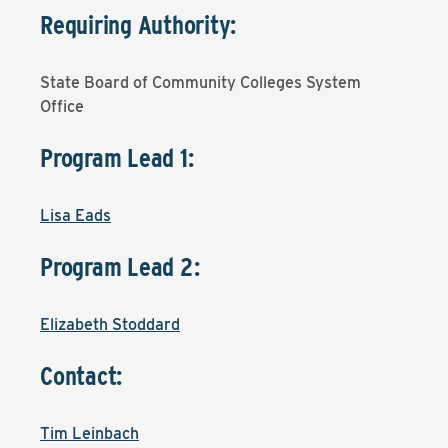
Requiring Authority:
State Board of Community Colleges System
Office
Program Lead 1:
Lisa Eads
Program Lead 2:
Elizabeth Stoddard
Contact:
Tim Leinbach