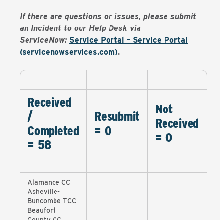
If there are questions or issues, please submit
an Incident to our Help Desk via
ServiceNow:
Service Portal – Service Portal
(servicenowservices.com)
.
Received
Not
/
Resubmit
Received
Completed
= 0
= 0
= 58
Alamance CC
Asheville-
Buncombe TCC
Beaufort
County CC