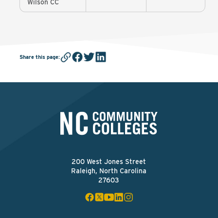
Wilson CC
Share this page
:
200 West Jones Street
Raleigh, North Carolina
27603