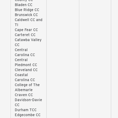
Bladen CC
Blue Ridge CC
Brunswick CC
Caldwell CC and
TI
Cape Fear CC
Carteret CC
Catawba Valley
CC
Central
Carolina CC
Central
Piedmont CC
Cleveland CC
Coastal
Carolina CC
College of The
Albemarle
Craven CC
Davidson-Davie
CC
Durham TCC
Edgecombe CC