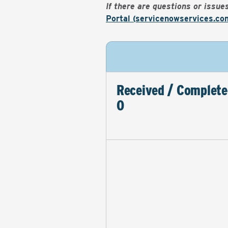
If there are questions or issu
Portal (servicenowservices.co
Received / Complete
0