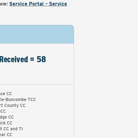
Now:
Service Portal – Service
Received = 58
ce CC
lle-Buncombe TCC
rt County CC
 CC
idge CC
ick CC
l CC and TI
ear CC