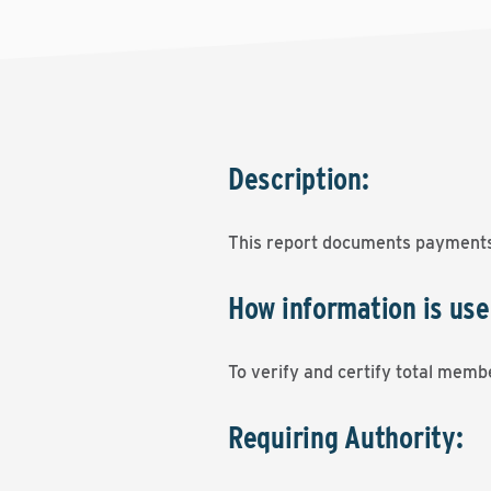
Description:
This report documents payments
How information is use
To verify and certify total memb
Requiring Authority: