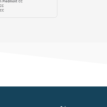
n Piedmont CC
 CC
 CC