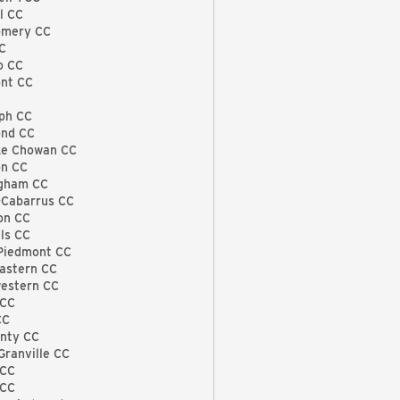
l CC
omery CC
C
o CC
nt CC
ph CC
nd CC
e Chowan CC
n CC
gham CC
Cabarrus CC
on CC
ls CC
Piedmont CC
astern CC
estern CC
 CC
CC
unty CC
Granville CC
TCC
 CC