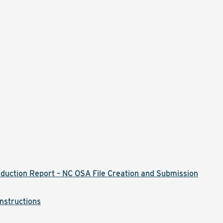
)
duction Report – NC OSA File Creation and Submission
nstructions