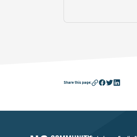
Share this page
: