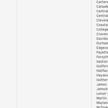
Carter
Catawb
Central
Centra
Clevel
Coasta
Colleg
Craven
Davids
Durha
Edgec
Fayett
Forsyt
Gaston
Guilfo
Halifax
Haywo
Isothe
James 
Johnst
Lenoir
Martin
Maylan
McDowe