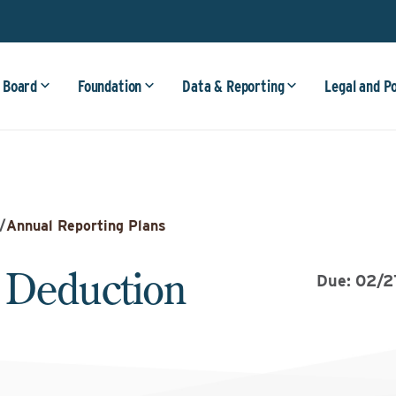
 Board
Foundation
Data & Reporting
Legal and P
/
Annual Reporting Plans
 Deduction
Due: 02/2