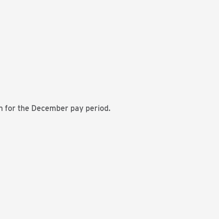
n for the December pay period.