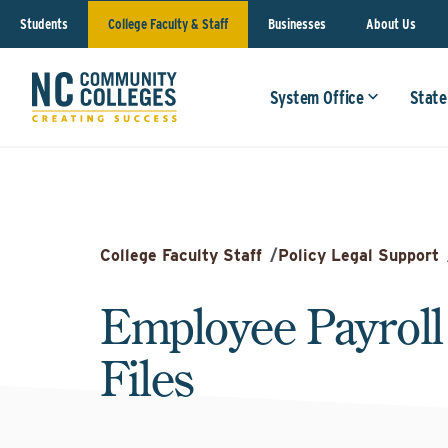
Students
College Faculty & Staff
Businesses
About Us
System Office
State
College Faculty Staff
/
Policy Legal Support
Employee Payroll
Files