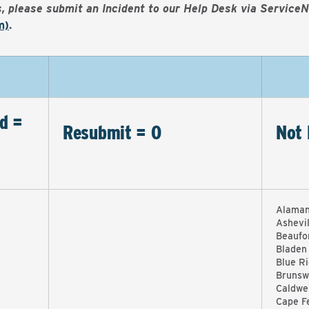
es, please submit an Incident to our Help Desk via Service
m)
.
d =
Resubmit = 0
Not 
Alaman
Ashevi
Beaufo
Bladen
Blue R
Brunsw
Caldwel
Cape F