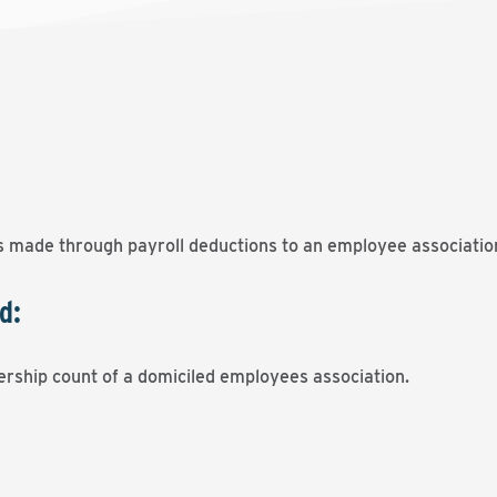
 made through payroll deductions to an employee associatio
d:
ership count of a domiciled employees association.