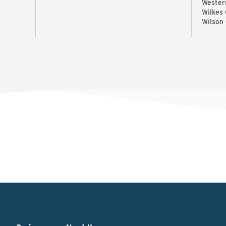
Wester
Wilkes
Wilson