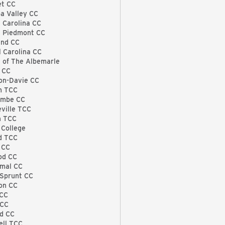
et CC
a Valley CC
 Carolina CC
l Piedmont CC
and CC
l Carolina CC
e of The Albemarle
 CC
on-Davie CC
m TCC
ombe CC
eville TCC
h TCC
 College
rd TCC
 CC
od CC
rmal CC
Sprunt CC
on CC
 CC
 CC
d CC
ll TCC