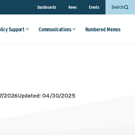
Search
Dashboards
News
Events
olicy Support
Communications
Numbered Memos
7/2026
Updated: 04/30/2025