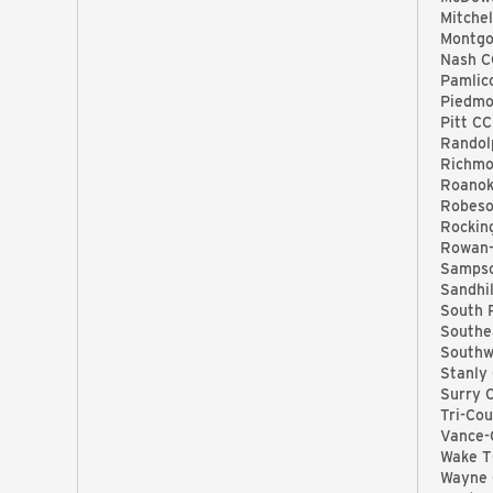
Mitchel
Montg
Nash C
Pamlic
Piedmo
Pitt CC
Randol
Richmo
Roanok
Robeso
Rockin
Rowan-
Samps
Sandhil
South 
Southe
Southw
Stanly
Surry 
Tri-Co
Vance-
Wake 
Wayne