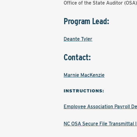
Office of the State Auditor (OSA
Program Lead:
Deante Tyler
Contact:
Marnie MacKenzie
INSTRUCTIONS:
Employee Association Payroll De
NC OSA Secure File Transmittal I