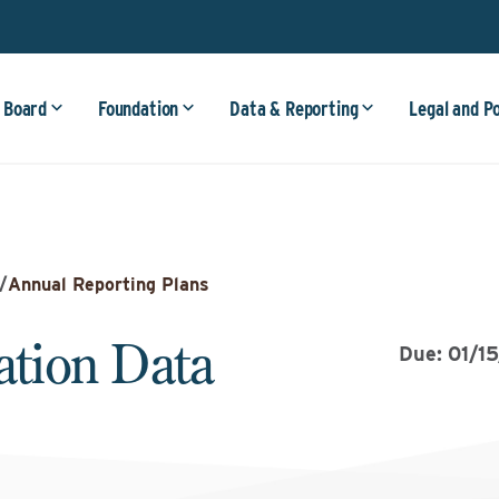
 Board
Foundation
Data & Reporting
Legal and P
/
Annual Reporting Plans
tion Data
Due: 01/1