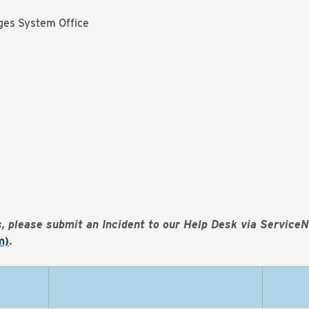
ges System Office
es, please submit an Incident to our Help Desk via Service
m)
.