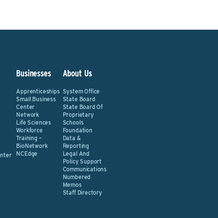
&
Businesses
About Us
Apprenticeships
System Office
Small Business
State Board
Center
State Board Of
Network
Proprietary
Life Sciences
Schools
Workforce
Foundation
Training –
Data &
BioNetwork
Reporting
NCEdge
Legal And
nter
Policy Support
Communications
Numbered
Memos
Staff Directory