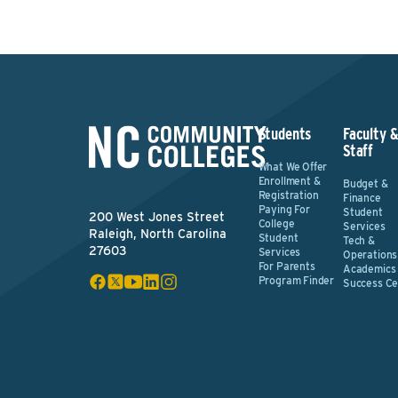
Students
Faculty 
Staff
What We Offer
Enrollment &
Budget &
Registration
Finance
Paying For
Student
200 West Jones Street
College
Services
Raleigh, North Carolina
Student
Tech &
27603
Services
Operations
For Parents
Academics
Program Finder
Success Ce