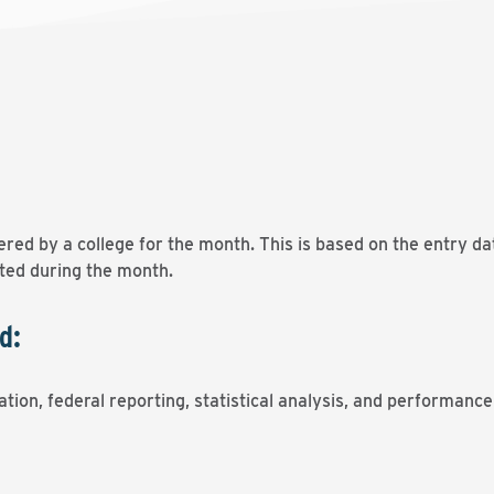
ered by a college for the month. This is based on the entry d
ated during the month.
d:
tion, federal reporting, statistical analysis, and performanc