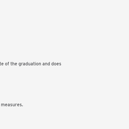
ate of the graduation and does
e measures.