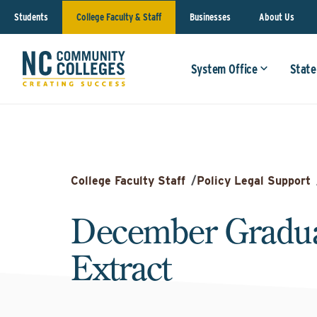
Students
College Faculty & Staff
Businesses
About Us
System Office
State
College Faculty Staff
/
Policy Legal Support
December Gradua
Extract