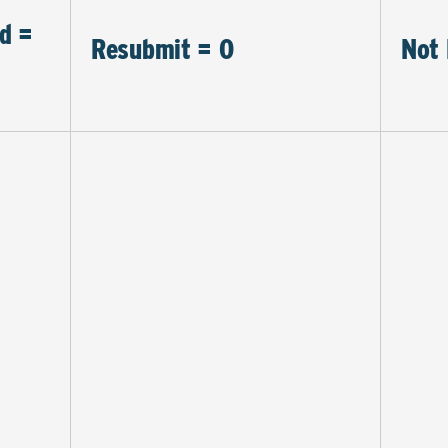
d =
Resubmit = 0
Not 