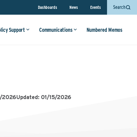
Search
Dashboards
News
Events
olicy Support
Communications
Numbered Memos
5/2026
Updated: 01/15/2026