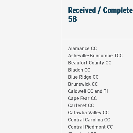
Received / Complete
58
Alamance CC
Asheville-Buncombe TCC
Beaufort County CC
Bladen CC
Blue Ridge CC
Brunswick CC
Caldwell CC and TI
Cape Fear CC
Carteret CC
Catawba Valley CC
Central Carolina CC
Central Piedmont CC