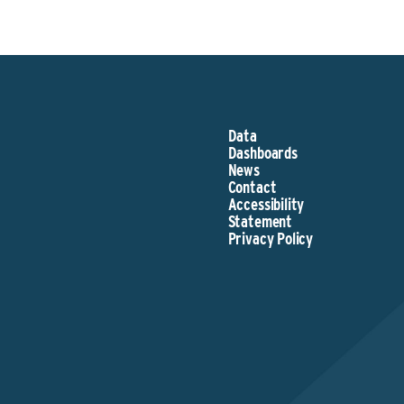
Data
Dashboards
News
Contact
Accessibility
Statement
Privacy Policy