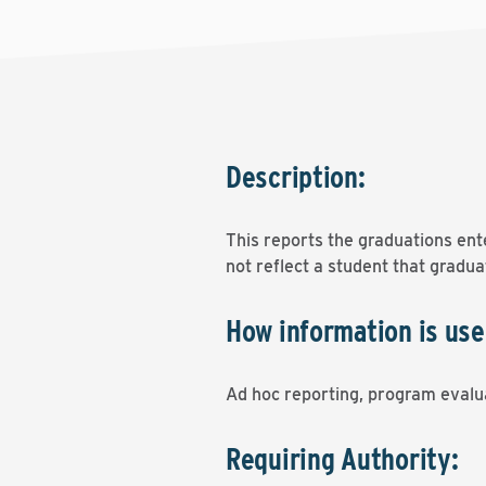
Description:
This reports the graduations ent
not reflect a student that gradu
How information is use
Ad hoc reporting, program evalua
Requiring Authority: