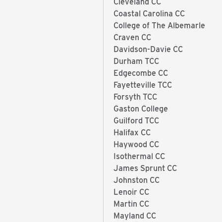
Cleveland CC
Coastal Carolina CC
College of The Albemarle
Craven CC
Davidson-Davie CC
Durham TCC
Edgecombe CC
Fayetteville TCC
Forsyth TCC
Gaston College
Guilford TCC
Halifax CC
Haywood CC
Isothermal CC
James Sprunt CC
Johnston CC
Lenoir CC
Martin CC
Mayland CC