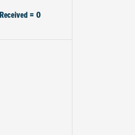
Received = 0