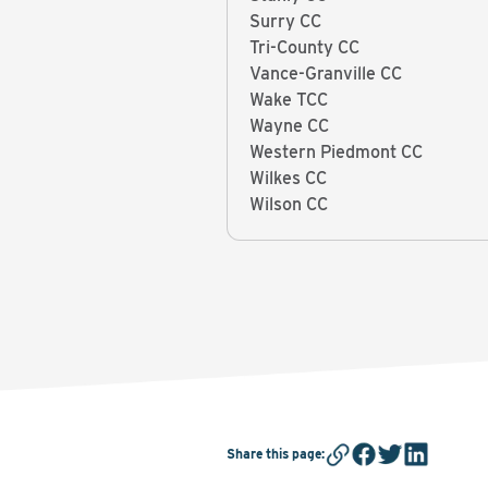
Surry CC
Tri-County CC
Vance-Granville CC
Wake TCC
Wayne CC
Western Piedmont CC
Wilkes CC
Wilson CC
Share this page
: