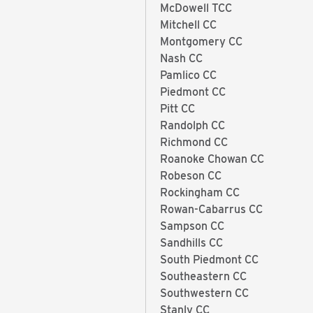
McDowell TCC
Mitchell CC
Montgomery CC
Nash CC
Pamlico CC
Piedmont CC
Pitt CC
Randolph CC
Richmond CC
Roanoke Chowan CC
Robeson CC
Rockingham CC
Rowan-Cabarrus CC
Sampson CC
Sandhills CC
South Piedmont CC
Southeastern CC
Southwestern CC
Stanly CC