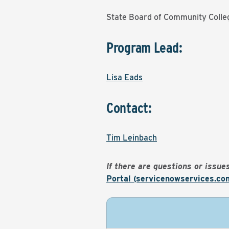
State Board of Community Colle
Program Lead:
Lisa Eads
Contact:
Tim Leinbach
If there are questions or issu
Portal (servicenowservices.co