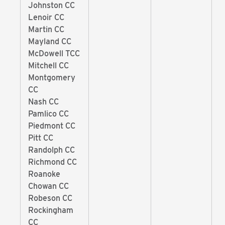
Johnston CC
Lenoir CC
Martin CC
Mayland CC
McDowell TCC
Mitchell CC
Montgomery
CC
Nash CC
Pamlico CC
Piedmont CC
Pitt CC
Randolph CC
Richmond CC
Roanoke
Chowan CC
Robeson CC
Rockingham
CC