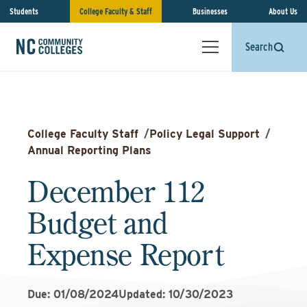
Students
College Faculty & Staff
Businesses
About Us
Search
College Faculty Staff
/
Policy Legal Support
/
Annual Reporting Plans
December 112
Budget and
Expense Report
Due: 01/08/2024
Updated: 10/30/2023