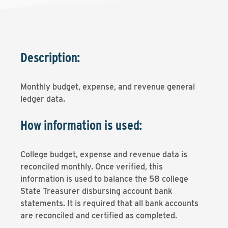
Description:
Monthly budget, expense, and revenue general
ledger data.
How information is used:
College budget, expense and revenue data is
reconciled monthly. Once verified, this
information is used to balance the 58 college
State Treasurer disbursing account bank
statements. It is required that all bank accounts
are reconciled and certified as completed.