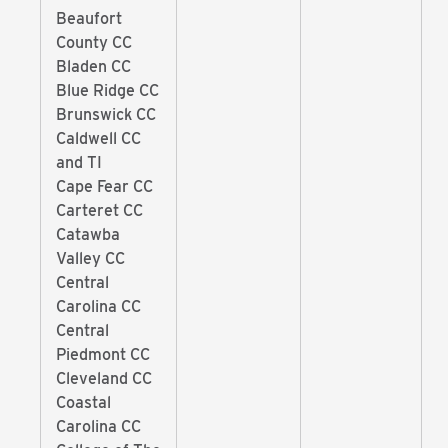
Beaufort
County CC
Bladen CC
Blue Ridge CC
Brunswick CC
Caldwell CC
and TI
Cape Fear CC
Carteret CC
Catawba
Valley CC
Central
Carolina CC
Central
Piedmont CC
Cleveland CC
Coastal
Carolina CC