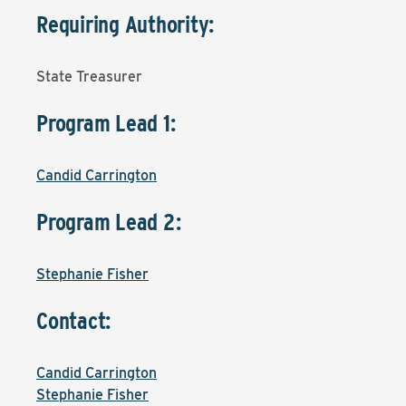
Requiring Authority:
State Treasurer
Program Lead 1:
Candid Carrington
Program Lead 2:
Stephanie Fisher
Contact:
Candid Carrington
Stephanie Fisher