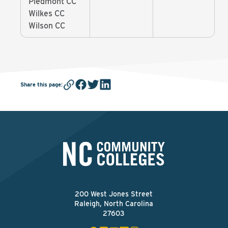
Piedmont CC
Wilkes CC
Wilson CC
Share this page
:
200 West Jones Street
Raleigh, North Carolina
27603