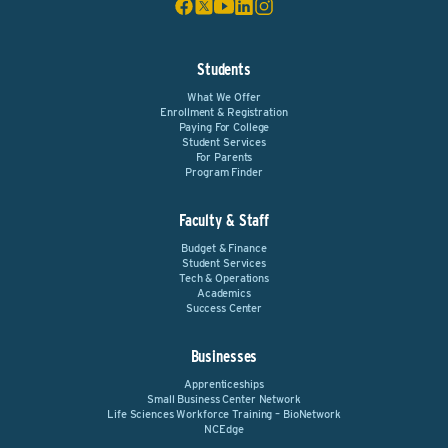
Students
What We Offer
Enrollment & Registration
Paying For College
Student Services
For Parents
Program Finder
Faculty & Staff
Budget & Finance
Student Services
Tech & Operations
Academics
Success Center
Businesses
Apprenticeships
Small Business Center Network
Life Sciences Workforce Training – BioNetwork
NCEdge