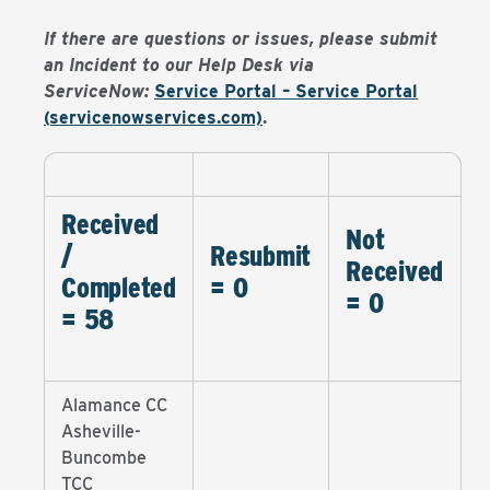
If there are questions or issues, please submit
an Incident to our Help Desk via
ServiceNow:
Service Portal – Service Portal
(servicenowservices.com)
.
Received
Not
/
Resubmit
Received
Completed
= 0
= 0
= 58
Alamance CC
Asheville-
Buncombe
TCC