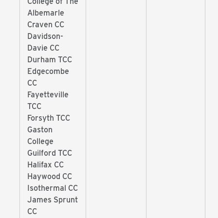
College of The
Albemarle
Craven CC
Davidson-
Davie CC
Durham TCC
Edgecombe
CC
Fayetteville
TCC
Forsyth TCC
Gaston
College
Guilford TCC
Halifax CC
Haywood CC
Isothermal CC
James Sprunt
CC