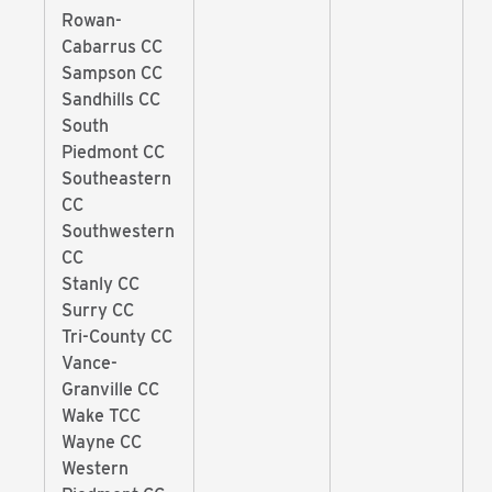
Rowan-
Cabarrus CC
Sampson CC
Sandhills CC
South
Piedmont CC
Southeastern
CC
Southwestern
CC
Stanly CC
Surry CC
Tri-County CC
Vance-
Granville CC
Wake TCC
Wayne CC
Western