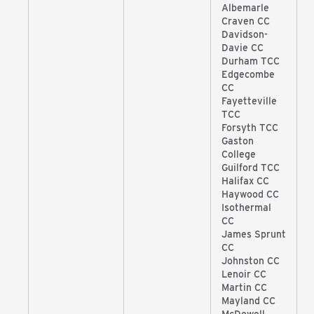
Albemarle
Craven CC
Davidson-
Davie CC
Durham TCC
Edgecombe
CC
Fayetteville
TCC
Forsyth TCC
Gaston
College
Guilford TCC
Halifax CC
Haywood CC
Isothermal
CC
James Sprunt
CC
Johnston CC
Lenoir CC
Martin CC
Mayland CC