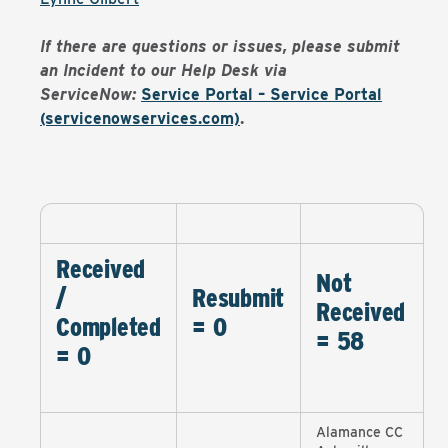
If there are questions or issues, please submit
an Incident to our Help Desk via
ServiceNow:
Service Portal – Service Portal
(servicenowservices.com)
.
Received
Not
/
Resubmit
Received
Completed
= 0
= 58
= 0
Alamance CC