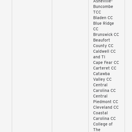
Asheville-
Buncombe
TCC
Bladen CC
Blue Ridge
CC
Brunswick CC
Beaufort
County CC
Caldwell CC
and TI
Cape Fear CC
Carteret CC
Catawba
Valley CC
Central
Carolina CC
Central
Piedmont CC
Cleveland CC
Coastal
Carolina CC
College of
The