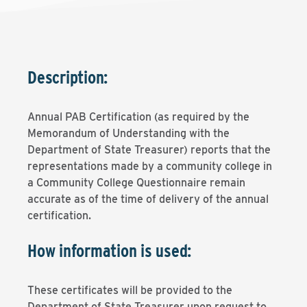
Description:
Annual PAB Certification (as required by the
Memorandum of Understanding with the
Department of State Treasurer) reports that the
representations made by a community college in
a Community College Questionnaire remain
accurate as of the time of delivery of the annual
certification.
How information is used:
These certificates will be provided to the
Department of State Treasurer upon request to