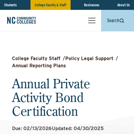
Students
College Faculty & Staff
Businesses
About Us
Search
College Faculty Staff
/
Policy Legal Support
/
Annual Reporting Plans
Annual Private
Activity Bond
Certification
Due: 02/13/2026
Updated: 04/30/2025