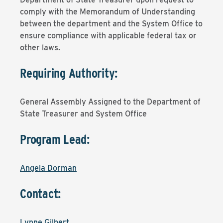
comply with the Memorandum of Understanding
between the department and the System Office to
ensure compliance with applicable federal tax or
other laws.
Requiring Authority:
General Assembly Assigned to the Department of
State Treasurer and System Office
Program Lead:
Angela Dorman
Contact:
Lynne Gilbert