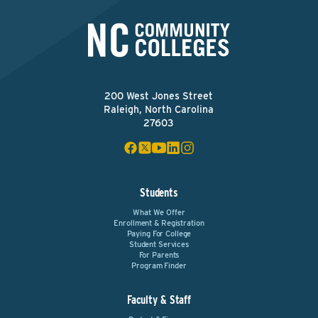
200 West Jones Street
Raleigh, North Carolina
27603
Students
What We Offer
Enrollment & Registration
Paying For College
Student Services
For Parents
Program Finder
Faculty & Staff