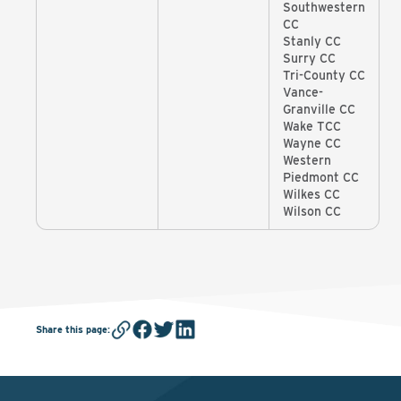
Southwestern
CC
Stanly CC
Surry CC
Tri-County CC
Vance-
Granville CC
Wake TCC
Wayne CC
Western
Piedmont CC
Wilkes CC
Wilson CC
Share this page
: