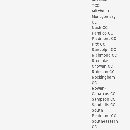
McDowell
TCC
Mitchell CC
Montgomery
CC
Nash CC
Pamlico CC
Piedmont CC
Pitt CC
Randolph CC
Richmond CC
Roanoke
Chowan CC
Robeson CC
Rockingham
CC
Rowan-
Cabarrus CC
Sampson CC
Sandhills CC
South
Piedmont CC
Southeastern
CC