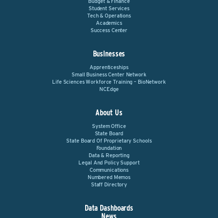
Budget & Finance
Student Services
Tech & Operations
Academics
Success Center
Businesses
Apprenticeships
Small Business Center Network
Life Sciences Workforce Training – BioNetwork
NCEdge
About Us
System Office
State Board
State Board Of Proprietary Schools
Foundation
Data & Reporting
Legal And Policy Support
Communications
Numbered Memos
Staff Directory
Data Dashboards
News