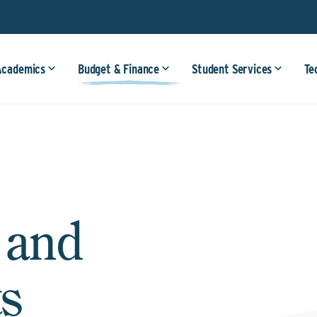
Academics
Budget & Finance
Student Services
Te
 and
s