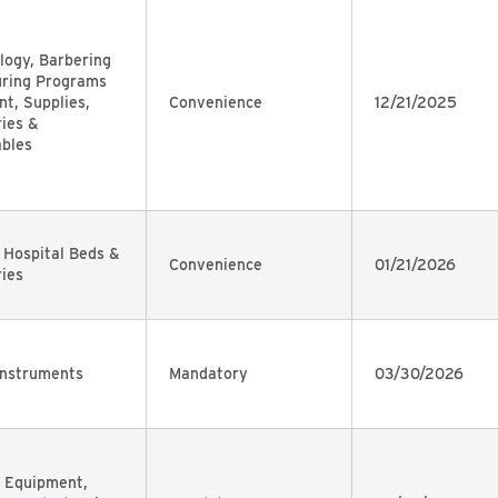
ogy, Barbering
uring Programs
t, Supplies,
Convenience
12/21/2025
ies &
bles
 Hospital Beds &
Convenience
01/21/2026
ies
Instruments
Mandatory
03/30/2026
 Equipment,