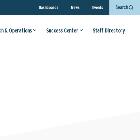
Search
Dashboards
News
Events
ch & Operations
Success Center
Staff Directory