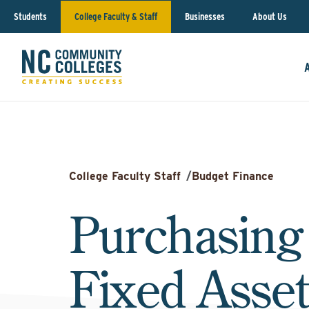
Students
College Faculty & Staff
Businesses
About Us
College Faculty Staff
/
Budget Finance
Purchasing
Fixed Asset