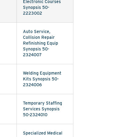
Electronic Courses
Synopsis 50-
2223002
Auto Service,
Collision Repair
Refinishing Equip
Synopsis 50-
2324007
Welding Equipment
Kits Synopsis 50-
2324006
Temporary Staffing
Services Synopsis
50-2324010
Specialized Medical