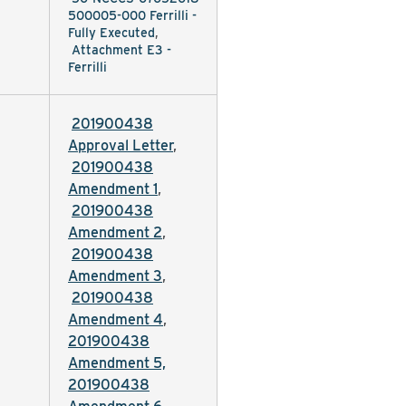
500005-000 Ferrilli -
Fully Executed
,
Attachment E3 -
Ferrilli
201900438
Approval Letter
,
201900438
Amendment 1
,
201900438
Amendment 2
,
201900438
Amendment 3
,
201900438
Amendment 4
,
201900438
Amendment 5,
201900438