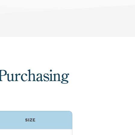
 Purchasing
SIZE