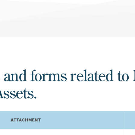
 and forms related to
ssets.
ATTACHMENT