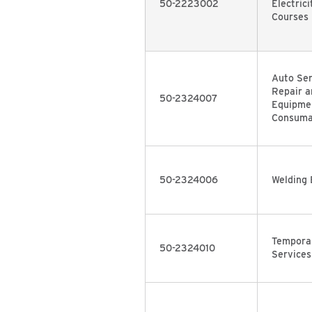
50-2223002
Electrici
Courses
Auto Ser
Repair a
50-2324007
Equipmen
Consuma
50-2324006
Welding 
Temporar
50-2324010
Services