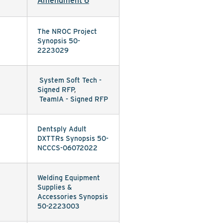
Amendment 6
The NROC Project
Synopsis 50-
2223029
System Soft Tech -
Signed RFP
,
TeamIA - Signed RFP
Dentsply Adult
DXTTRs Synopsis 50-
NCCCS-06072022
Welding Equipment
Supplies &
Accessories Synopsis
50-2223003