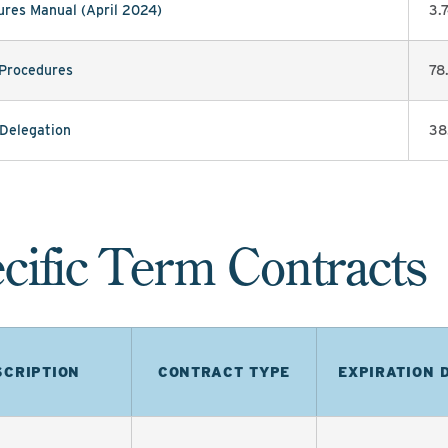
res Manual (April 2024)
3.
 Procedures
78
 Delegation
38
cific Term Contracts
SCRIPTION
CONTRACT TYPE
EXPIRATION 