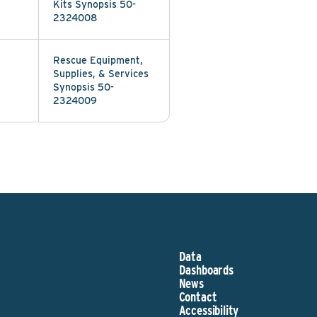
Kits Synopsis 50-
2324008
Rescue Equipment,
Supplies, & Services
Synopsis 50-
2324009
Data
Dashboards
News
Contact
Accessibility