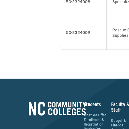
50-2324008
Speciali
Rescue 
50-2324009
Supplies
Students
Faculty 
Staff
What We Offer
Enrollment &
Budget &
Registration
Finance
Paying For