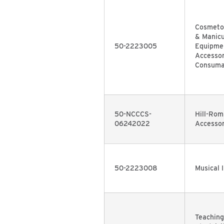
Cosmetol
& Manic
50-2223005
Equipmen
Accessor
Consuma
50-NCCCS-
Hill-Rom
06242022
Accessor
50-2223008
Musical 
Teaching