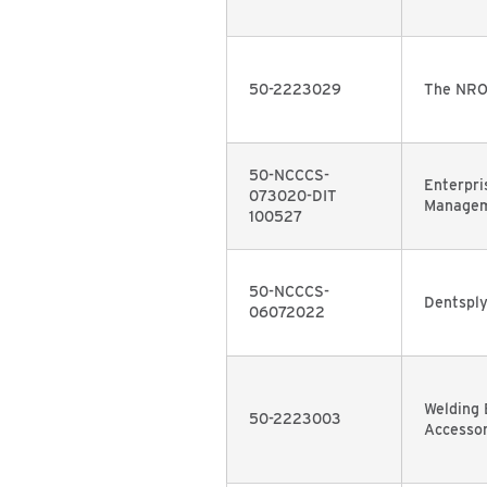
50-2223029
The NRO
50-NCCCS-
Enterpri
073020-DIT
Managem
100527
50-NCCCS-
Dentspl
06072022
Welding
50-2223003
Accessor