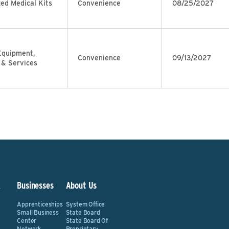
zed Medical Kits
Convenience
08/25/2027
Equipment,
Convenience
09/13/2027
 & Services
&
Businesses
About Us
Apprenticeships
System Office
Small Business
State Board
Center
State Board Of
Network
Proprietary