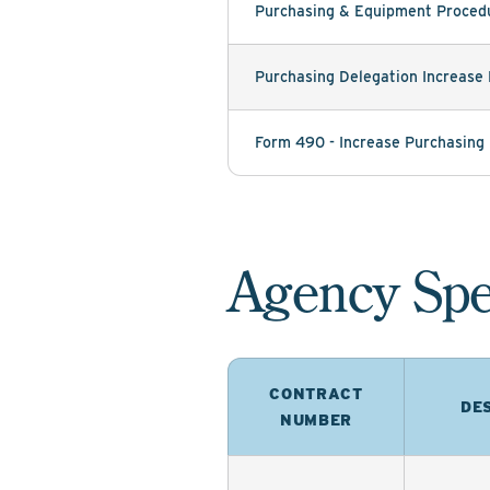
Purchasing & Equipment Procedu
Purchasing Delegation Increase
Form 490 - Increase Purchasing
Agency Spe
CONTRACT
DE
NUMBER