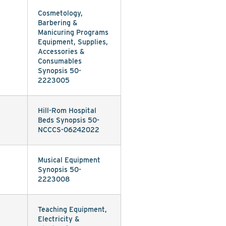
Cosmetology,
Barbering &
Manicuring Programs
Equipment, Supplies,
Accessories &
Consumables
Synopsis 50-
2223005
Hill-Rom Hospital
Beds Synopsis 50-
NCCCS-06242022
Musical Equipment
Synopsis 50-
2223008
Teaching Equipment,
Electricity &