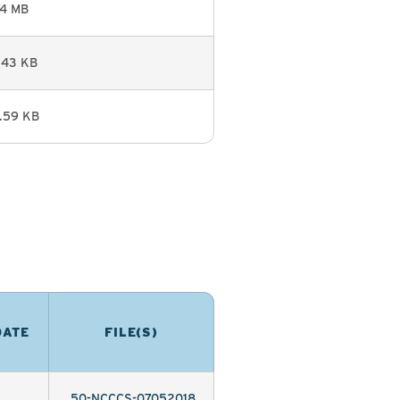
74 MB
.43 KB
.59 KB
DATE
FILE(S)
50-NCCCS-07052018