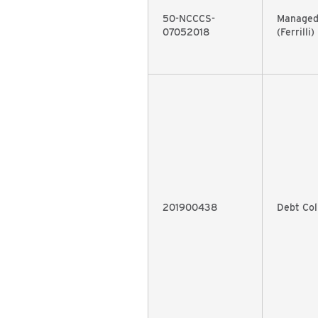
50-NCCCS-
Managed
07052018
(Ferrilli)
201900438
Debt Col