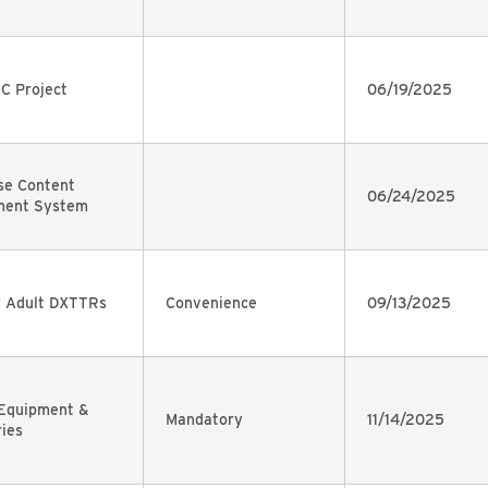
C Project
06/19/2025
se Content
06/24/2025
ent System
y Adult DXTTRs
Convenience
09/13/2025
 Equipment &
Mandatory
11/14/2025
ies