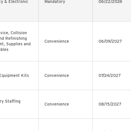
ty & Electronic
Mandatory
06/22/2026
vice, Collision
nd Refinishing
Convenience
06/09/2027
t, Supplies and
bles
Equipment Kits
Convenience
07/24/2027
y Staffing
Convenience
08/15/2027