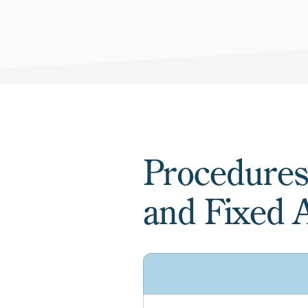
Procedures
and Fixed A