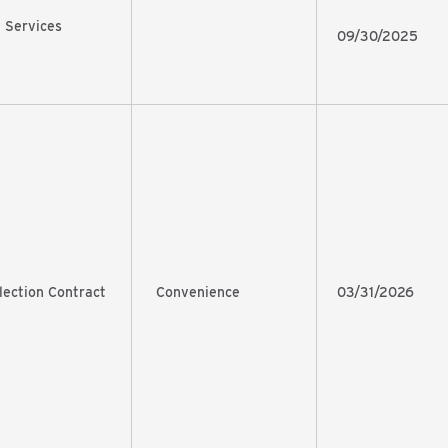
 Services
09/30/2025
lection Contract
Convenience
03/31/2026