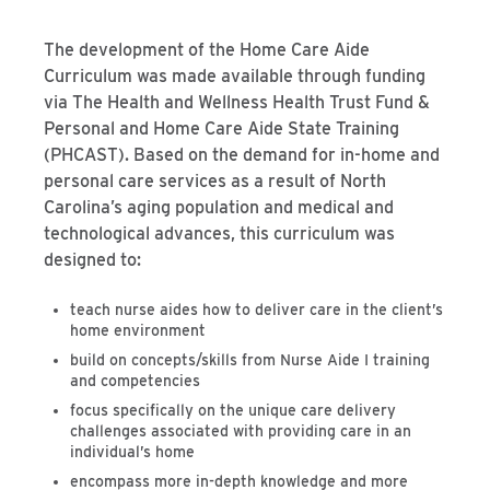
The development of the Home Care Aide
Curriculum was made available through funding
via The Health and Wellness Health Trust Fund &
Personal and Home Care Aide State Training
(PHCAST). Based on the demand for in-home and
personal care services as a result of North
Carolina’s aging population and medical and
technological advances, this curriculum was
designed to:
teach nurse aides how to deliver care in the client’s
home environment
build on concepts/skills from Nurse Aide I training
and competencies
focus specifically on the unique care delivery
challenges associated with providing care in an
individual’s home
encompass more in-depth knowledge and more