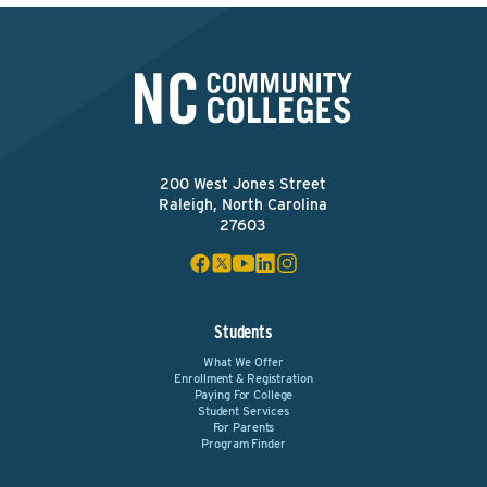
200 West Jones Street
Raleigh, North Carolina
27603
Students
What We Offer
Enrollment & Registration
Paying For College
Student Services
For Parents
Program Finder