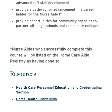
advanced soft skill development
provide a pathway for advancement in a career
ladder for the Nurse Aide I*
provide opportunities for community agencies to
partner with high schools and community colleges
*Nurse Aides who successfully complete this
course will be listed on the Home Care Aide
Registry as having done so.
Resources
Health Care Personnel Education and Credentialing
Section
Home Health Curriculum