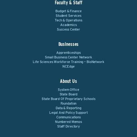
Faculty & Staff
Budget & Finance
Student Services
Tech & Operations
Academics
Success Center
Businesses
Apprenticeships
Small Business Center Network
Life Sciences Workforce Training – BioNetwork
NCEdge
About Us
System Office
State Board
State Board Of Proprietary Schools
Foundation
Data & Reporting
Legal And Policy Support
Communications
Numbered Memos
Staff Directory