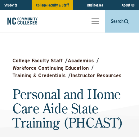
Students
College Faculty & Staff
Businesses
About Us
Search
College Faculty Staff
/
Academics
/
Workforce Continuing Education
/
Training & Credentials
/
Instructor Resources
Personal and Home
Care Aide State
Training (PHCAST)