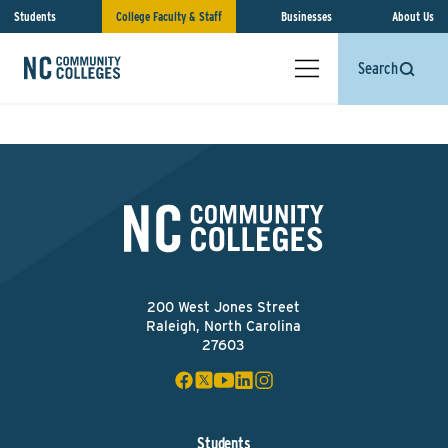
Students
College Faculty & Staff
Businesses
About Us
Search
200 West Jones Street
Raleigh, North Carolina
27603
Students