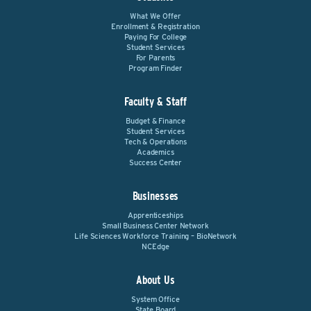
What We Offer
Enrollment & Registration
Paying For College
Student Services
For Parents
Program Finder
Faculty & Staff
Budget & Finance
Student Services
Tech & Operations
Academics
Success Center
Businesses
Apprenticeships
Small Business Center Network
Life Sciences Workforce Training – BioNetwork
NCEdge
About Us
System Office
State Board