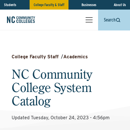
Students
College Faculty & Staff
Businesses
About Us
Search
College Faculty Staff
/
Academics
NC Community
College System
Catalog
Updated Tuesday, October 24, 2023 - 4:56pm