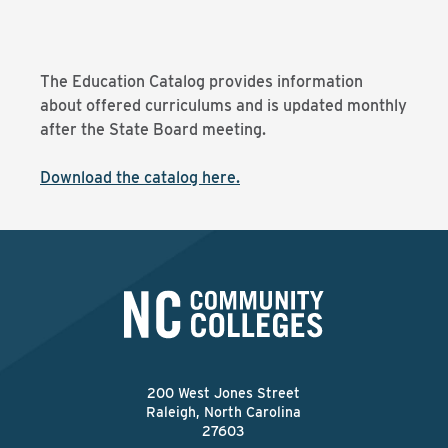
The Education Catalog provides information
about offered curriculums and is updated monthly
after the State Board meeting.
Download the catalog here.
200 West Jones Street
Raleigh, North Carolina
27603