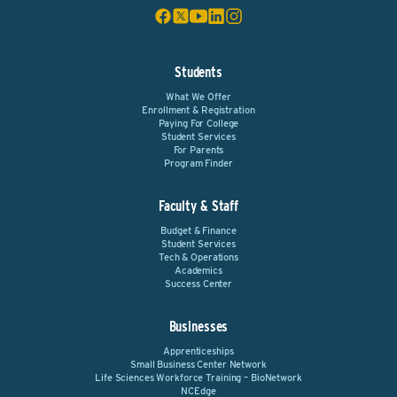
Students
What We Offer
Enrollment & Registration
Paying For College
Student Services
For Parents
Program Finder
Faculty & Staff
Budget & Finance
Student Services
Tech & Operations
Academics
Success Center
Businesses
Apprenticeships
Small Business Center Network
Life Sciences Workforce Training – BioNetwork
NCEdge