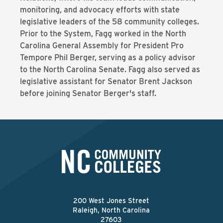
monitoring, and advocacy efforts with state
legislative leaders of the 58 community colleges.
Prior to the System, Fagg worked in the North
Carolina General Assembly for President Pro
Tempore Phil Berger, serving as a policy advisor
to the North Carolina Senate. Fagg also served as
legislative assistant for Senator Brent Jackson
before joining Senator Berger's staff.
200 West Jones Street
Raleigh, North Carolina
27603