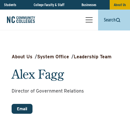
Students
College Faculty & Staff
Businesses
About Us
Search
About Us
/
System Office
/
Leadership Team
Alex Fagg
Director of Government Relations
Email