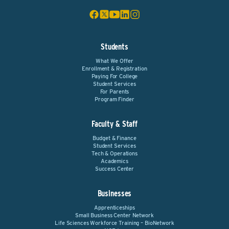
Students
What We Offer
Enrollment & Registration
Paying For College
Student Services
For Parents
Program Finder
Faculty & Staff
Budget & Finance
Student Services
Tech & Operations
Academics
Success Center
Businesses
Apprenticeships
Small Business Center Network
Life Sciences Workforce Training – BioNetwork