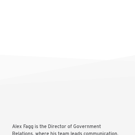
Alex Fagg is the Director of Government
Relations, where his team leads communication,