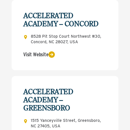
ACCELERATED
ACADEMY – CONCORD
8528 Pit Stop Court Northwest #30,
Concord, NC 28027, USA
Visit Website
ACCELERATED
ACADEMY –
GREENSBORO
1515 Yanceyville Street, Greensboro,
NC 27405, USA