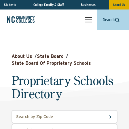
Students
College Faculty & Staff
Businesses
About Us
Search
About Us
/
State Board
/
State Board Of Proprietary Schools
Proprietary Schools
Directory