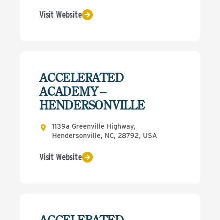
Visit Website
ACCELERATED
ACADEMY –
HENDERSONVILLE
1139a Greenville Highway,
Hendersonville, NC, 28792, USA
Visit Website
ACCELERATED