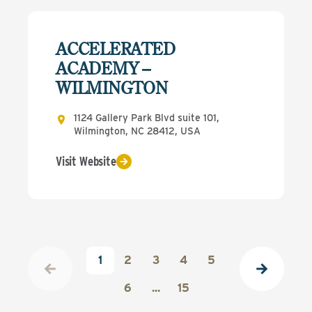
ACCELERATED
ACADEMY –
WILMINGTON
1124 Gallery Park Blvd suite 101,
Wilmington, NC 28412, USA
Visit Website
1
2
3
4
5
6
...
15