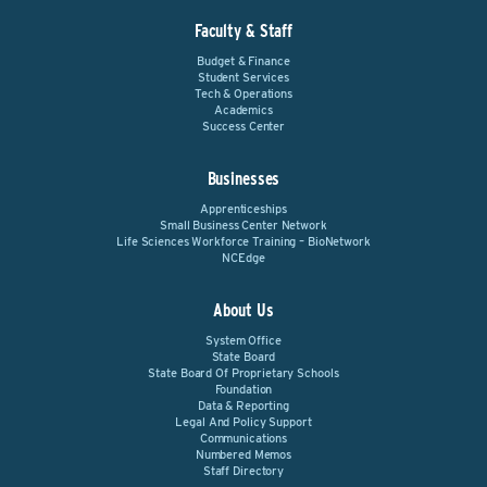
Faculty & Staff
Budget & Finance
Student Services
Tech & Operations
Academics
Success Center
Businesses
Apprenticeships
Small Business Center Network
Life Sciences Workforce Training – BioNetwork
NCEdge
About Us
System Office
State Board
State Board Of Proprietary Schools
Foundation
Data & Reporting
Legal And Policy Support
Communications
Numbered Memos
Staff Directory