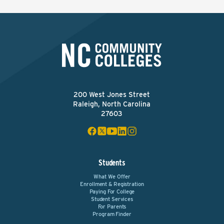
200 West Jones Street
Raleigh, North Carolina
27603
Students
What We Offer
Enrollment & Registration
Paying For College
Student Services
For Parents
Program Finder