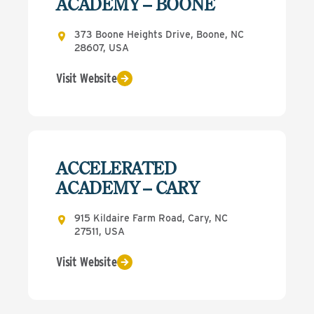
ACADEMY – BOONE
373 Boone Heights Drive, Boone, NC
28607, USA
Visit Website
ACCELERATED
ACADEMY – CARY
915 Kildaire Farm Road, Cary, NC
27511, USA
Visit Website