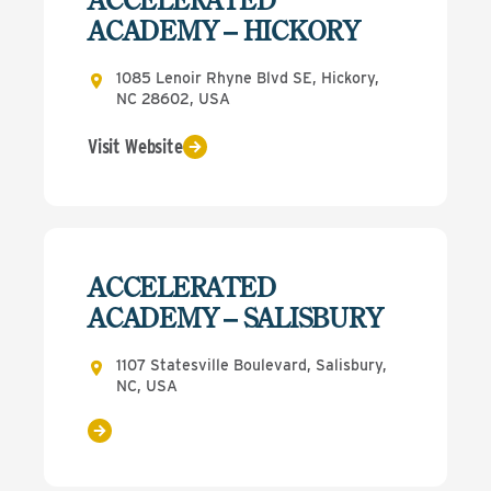
ACADEMY – HICKORY
1085 Lenoir Rhyne Blvd SE, Hickory,
NC 28602, USA
Visit Website
ACCELERATED
ACADEMY – SALISBURY
1107 Statesville Boulevard, Salisbury,
NC, USA