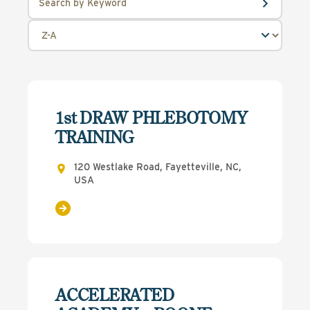
1st DRAW PHLEBOTOMY
TRAINING
120 Westlake Road, Fayetteville, NC,
USA
ACCELERATED