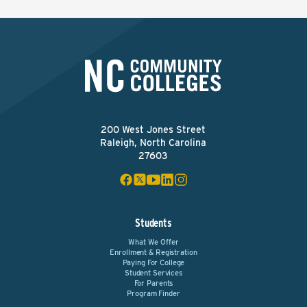
200 West Jones Street
Raleigh, North Carolina
27603
Students
What We Offer
Enrollment & Registration
Paying For College
Student Services
For Parents
Program Finder