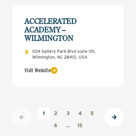
ACCELERATED
ACADEMY –
WILMINGTON
1124 Gallery Park Blvd suite 101,
Wilmington, NC 28412, USA
Visit Website
1
2
3
4
5
6
...
15