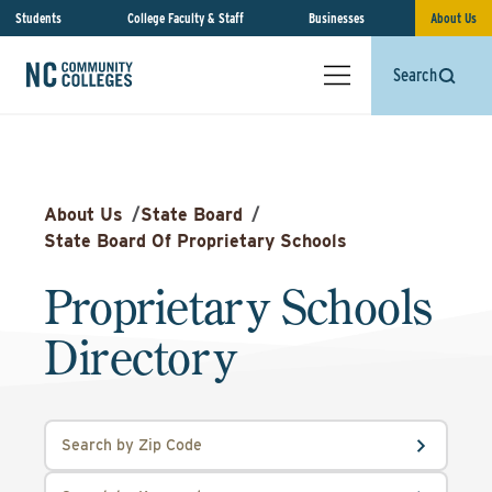
Students
College Faculty & Staff
Businesses
About Us
Search
About Us
/
State Board
/
State Board Of Proprietary Schools
Proprietary Schools
Directory