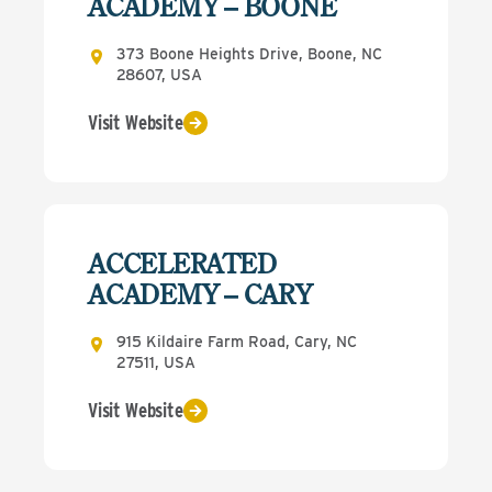
ACADEMY – BOONE
373 Boone Heights Drive, Boone, NC
28607, USA
Visit Website
ACCELERATED
ACADEMY – CARY
915 Kildaire Farm Road, Cary, NC
27511, USA
Visit Website