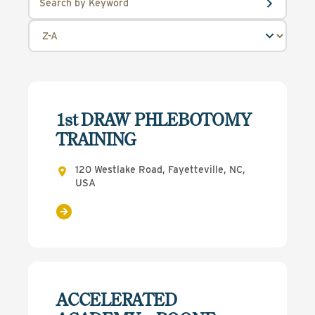
1st DRAW PHLEBOTOMY
TRAINING
120 Westlake Road, Fayetteville, NC,
USA
ACCELERATED