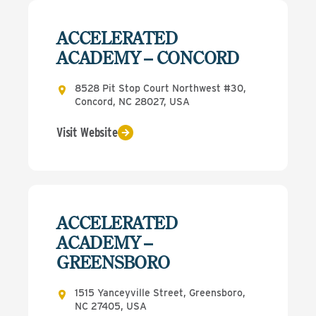
ACCELERATED
ACADEMY – CONCORD
8528 Pit Stop Court Northwest #30,
Concord, NC 28027, USA
Visit Website
ACCELERATED
ACADEMY –
GREENSBORO
1515 Yanceyville Street, Greensboro,
NC 27405, USA