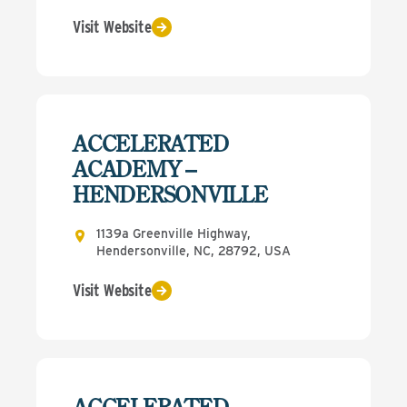
Visit Website
ACCELERATED
ACADEMY –
HENDERSONVILLE
1139a Greenville Highway,
Hendersonville, NC, 28792, USA
Visit Website
ACCELERATED