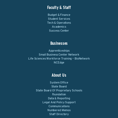
Faculty & Staff
Budget & Finance
Student Services
Tech & Operations
Academics
Success Center
Businesses
Apprenticeships
Small Business Center Network
Life Sciences Workforce Training – BioNetwork
NCEdge
About Us
System Office
State Board
State Board Of Proprietary Schools
Foundation
Data & Reporting
Legal And Policy Support
Communications
Numbered Memos
Staff Directory