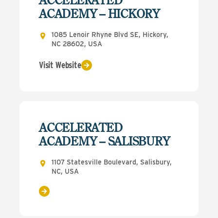
ACADEMY – HICKORY
1085 Lenoir Rhyne Blvd SE, Hickory,
NC 28602, USA
Visit Website
ACCELERATED
ACADEMY – SALISBURY
1107 Statesville Boulevard, Salisbury,
NC, USA