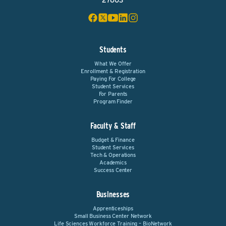
27603
Students
What We Offer
Enrollment & Registration
Paying For College
Student Services
For Parents
Program Finder
Faculty & Staff
Budget & Finance
Student Services
Tech & Operations
Academics
Success Center
Businesses
Apprenticeships
Small Business Center Network
Life Sciences Workforce Training – BioNetwork