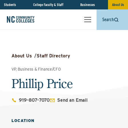
Students
College Faculty & Staff
Businesses
About Us
Search
About Us
/
Staff Directory
VP, Business & Finance/CFO
Phillip Price
919-807-7070
Send an Email
LOCATION