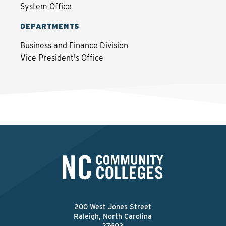
System Office
DEPARTMENTS
Business and Finance Division
Vice President's Office
200 West Jones Street
Raleigh, North Carolina