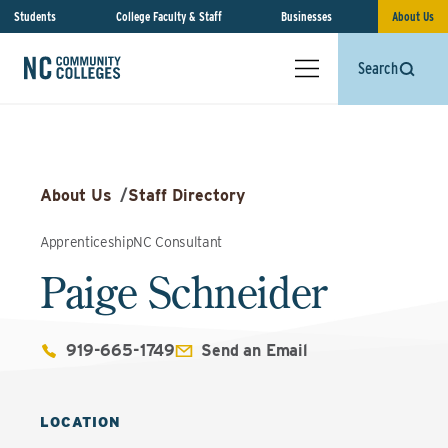
Students
College Faculty & Staff
Businesses
About Us
Search
About Us
/
Staff Directory
ApprenticeshipNC Consultant
Paige Schneider
919-665-1749
Send an Email
LOCATION