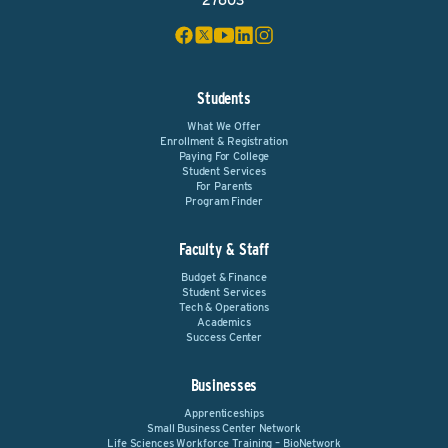
27603
Students
What We Offer
Enrollment & Registration
Paying For College
Student Services
For Parents
Program Finder
Faculty & Staff
Budget & Finance
Student Services
Tech & Operations
Academics
Success Center
Businesses
Apprenticeships
Small Business Center Network
Life Sciences Workforce Training – BioNetwork