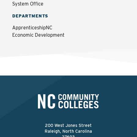
System Office
DEPARTMENTS
ApprenticeshipNC
Economic Development
200 West Jones Street
Raleigh, North Carolina