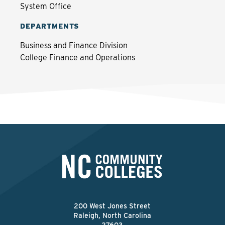
System Office
DEPARTMENTS
Business and Finance Division
College Finance and Operations
200 West Jones Street
Raleigh, North Carolina