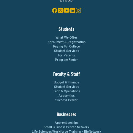
27603
Students
What We Offer
Enrollment & Registration
Paying For College
Student Services
For Parents
Program Finder
Faculty & Staff
Budget & Finance
Student Services
Tech & Operations
Academics
Success Center
Businesses
Apprenticeships
Small Business Center Network
Life Sciences Workforce Training – BioNetwork