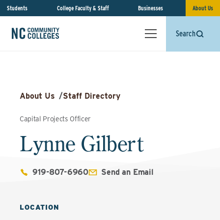
Students
College Faculty & Staff
Businesses
About Us
Search
About Us
/
Staff Directory
Capital Projects Officer
Lynne Gilbert
919-807-6960
Send an Email
LOCATION