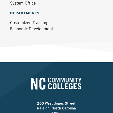
System Office
DEPARTMENTS
Customized Training
Economic Development
200 West Jones Street
Raleigh, North Carolina