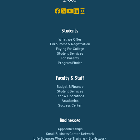
27603
Students
What We Offer
Enrollment & Registration
Paying For College
Student Services
For Parents
Program Finder
Faculty & Staff
Budget & Finance
Student Services
Tech & Operations
Academics
Success Center
Businesses
Apprenticeships
Small Business Center Network
Life Sciences Workforce Training – BioNetwork