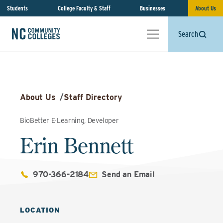
Students
College Faculty & Staff
Businesses
About Us
Search
About Us
/
Staff Directory
BioBetter E-Learning, Developer
Erin Bennett
970-366-2184
Send an Email
LOCATION