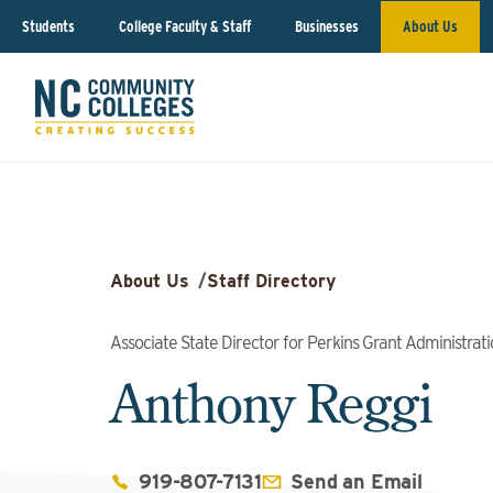
Students
College Faculty & Staff
Businesses
About Us
About Us
/
Staff Directory
Associate State Director for Perkins Grant Administrat
Anthony Reggi
919-807-7131
Send an Email