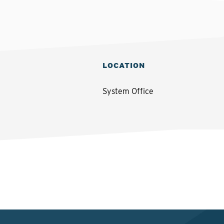
LOCATION
System Office