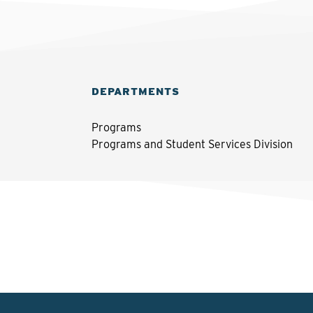
DEPARTMENTS
Programs
Programs and Student Services Division