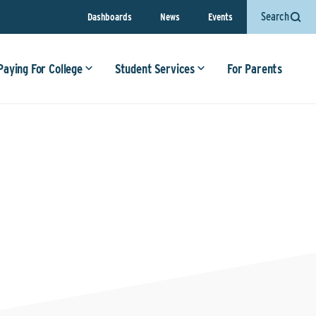
Search
Dashboards
News
Events
Paying For College
Student Services
For Parents