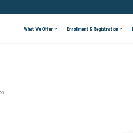
What We Offer
Enrollment & Registration
ion