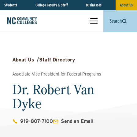
Students
College Faculty & Staff
Businesses
About Us
Search
About Us
/
Staff Directory
Associate Vice President for Federal Programs
Dr. Robert Van
Dyke
919-807-7100
Send an Email