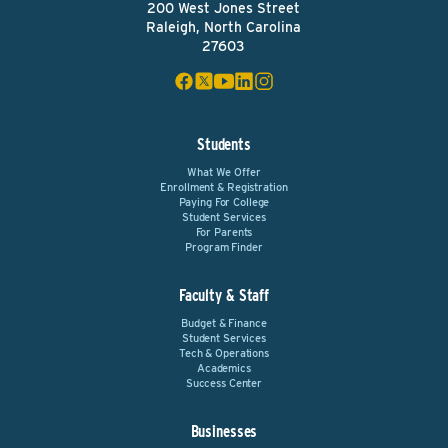
200 West Jones Street
Raleigh, North Carolina
27603
Students
What We Offer
Enrollment & Registration
Paying For College
Student Services
For Parents
Program Finder
Faculty & Staff
Budget & Finance
Student Services
Tech & Operations
Academics
Success Center
Businesses