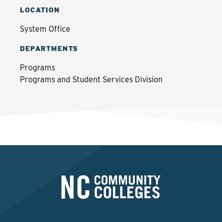
LOCATION
System Office
DEPARTMENTS
Programs
Programs and Student Services Division