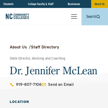
Students
College Faculty & Staff
Businesses
About Us
Search
About Us
/
Staff Directory
State Director, Advising and Coaching
Dr. Jennifer McLean
919-807-7106
Send an Email
LOCATION