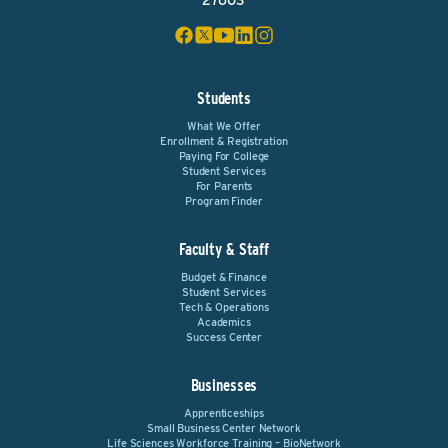
27603
Students
What We Offer
Enrollment & Registration
Paying For College
Student Services
For Parents
Program Finder
Faculty & Staff
Budget & Finance
Student Services
Tech & Operations
Academics
Success Center
Businesses
Apprenticeships
Small Business Center Network
Life Sciences Workforce Training – BioNetwork