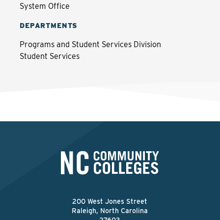
System Office
DEPARTMENTS
Programs and Student Services Division
Student Services
200 West Jones Street
Raleigh, North Carolina