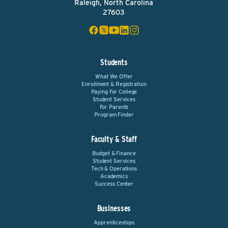
Raleigh, North Carolina
27603
Students
What We Offer
Enrollment & Registration
Paying For College
Student Services
For Parents
Program Finder
Faculty & Staff
Budget & Finance
Student Services
Tech & Operations
Academics
Success Center
Businesses
Apprenticeships