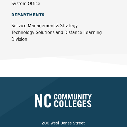
System Office
DEPARTMENTS
Service Management & Strategy
Technology Solutions and Distance Learning
Division
200 West Jones Street