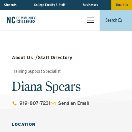
Students
College Faculty & Staff
Businesses
About Us
Search
About Us
/
Staff Directory
Training Support Specialist
Diana Spears
919-807-7231
Send an Email
LOCATION