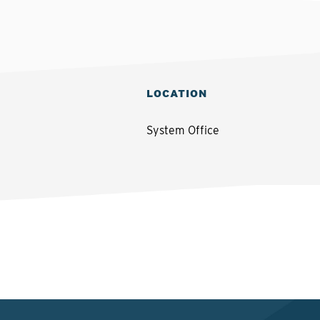
LOCATION
System Office