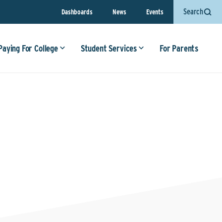
Search
Dashboards
News
Events
Paying For College
Student Services
For Parents