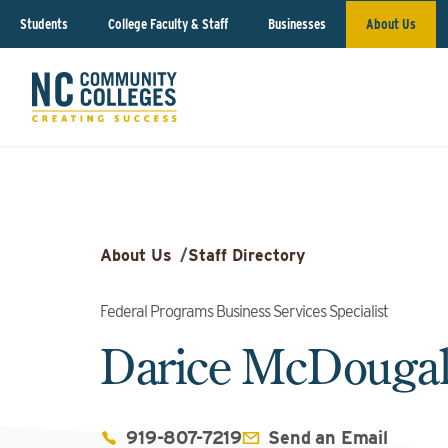
Students
College Faculty & Staff
Businesses
About Us
About Us
/
Staff Directory
Federal Programs Business Services Specialist
Darice McDouga
919-807-7219
Send an Email