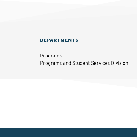
DEPARTMENTS
Programs
Programs and Student Services Division