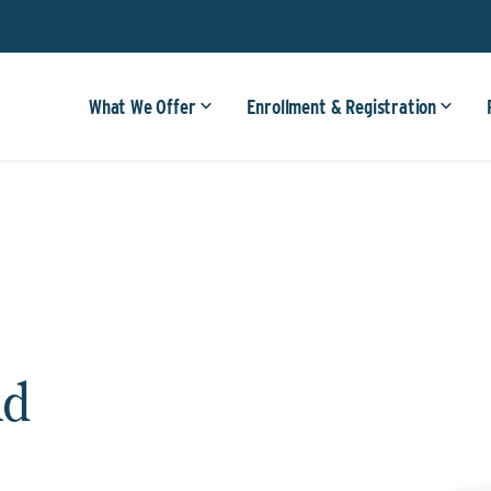
What We Offer
Enrollment & Registration
ld