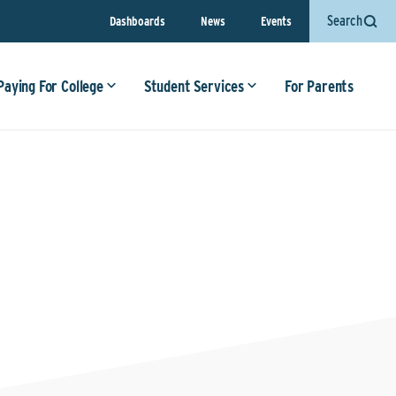
Search
Dashboards
News
Events
Paying For College
Student Services
For Parents