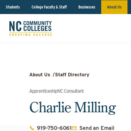
Students
College Faculty & Staff
Businesses
About Us
About Us
/
Staff Directory
ApprenticeshipNC Consultant
Charlie Milling
919-750-6061
Send an Email