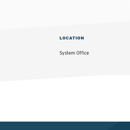
LOCATION
System Office