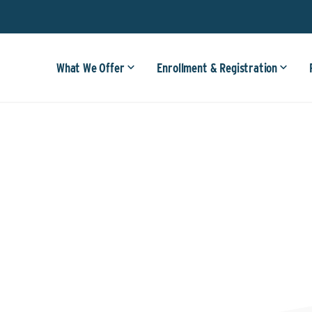
What We Offer
Enrollment & Registration