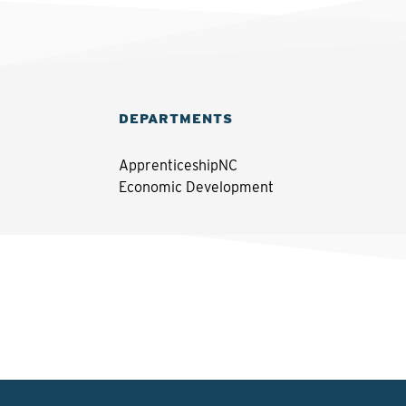
DEPARTMENTS
ApprenticeshipNC
Economic Development