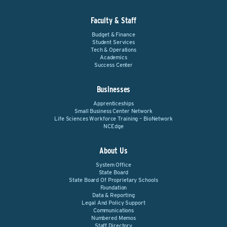
Faculty & Staff
Budget & Finance
Student Services
Tech & Operations
Academics
Success Center
Businesses
Apprenticeships
Small Business Center Network
Life Sciences Workforce Training – BioNetwork
NCEdge
About Us
System Office
State Board
State Board Of Proprietary Schools
Foundation
Data & Reporting
Legal And Policy Support
Communications
Numbered Memos
Staff Directory