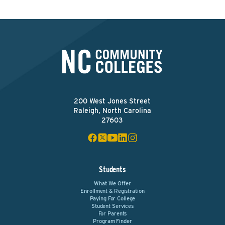
200 West Jones Street
Raleigh, North Carolina
27603
Students
What We Offer
Enrollment & Registration
Paying For College
Student Services
For Parents
Program Finder