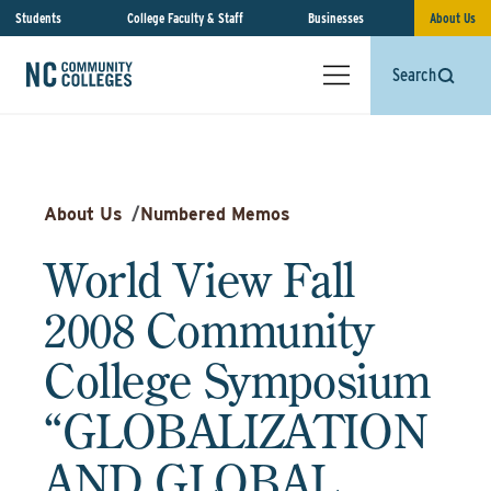
Students
College Faculty & Staff
Businesses
About Us
Search
About Us
/
Numbered Memos
World View Fall
2008 Community
College Symposium
“GLOBALIZATION
AND GLOBAL