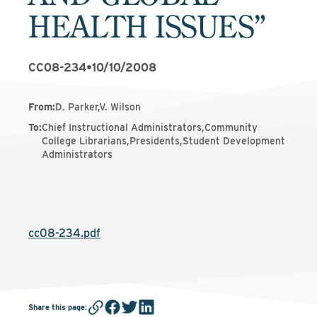
HEALTH ISSUES”
CC08-234
•
10/10/2008
From
:
D. Parker,V. Wilson
To
:
Chief Instructional Administrators,Community
College Librarians,Presidents,Student Development
Administrators
cc08-234.pdf
Share this page
: