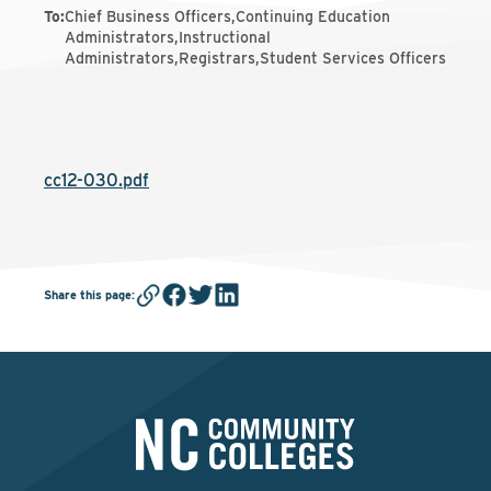
To
:
Chief Business Officers,Continuing Education
Administrators,Instructional
Administrators,Registrars,Student Services Officers
cc12-030.pdf
Share this page
: