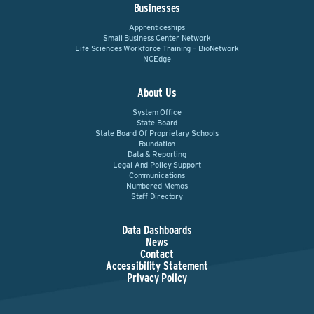
Businesses
Apprenticeships
Small Business Center Network
Life Sciences Workforce Training – BioNetwork
NCEdge
About Us
System Office
State Board
State Board Of Proprietary Schools
Foundation
Data & Reporting
Legal And Policy Support
Communications
Numbered Memos
Staff Directory
Data Dashboards
News
Contact
Accessibility Statement
Privacy Policy