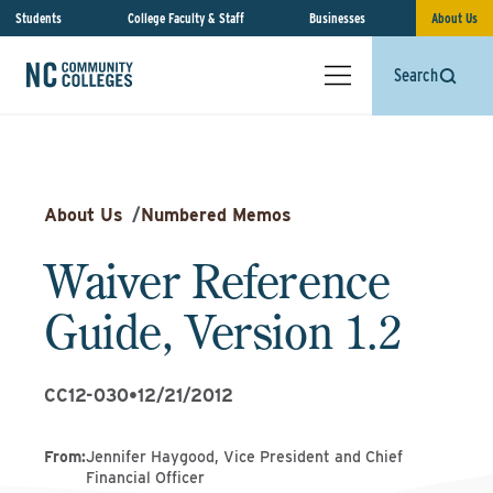
Students
College Faculty & Staff
Businesses
About Us
Search
About Us
/
Numbered Memos
Waiver Reference
Guide, Version 1.2
CC12-030
•
12/21/2012
From
:
Jennifer Haygood, Vice President and Chief
Financial Officer