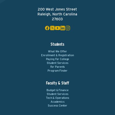
200 West Jones Street
Raleigh, North Carolina
27603
Students
What We Offer
Enrollment & Registration
Paying For College
Student Services
For Parents
Program Finder
Faculty & Staff
Budget & Finance
Student Services
Tech & Operations
Academics
Success Center