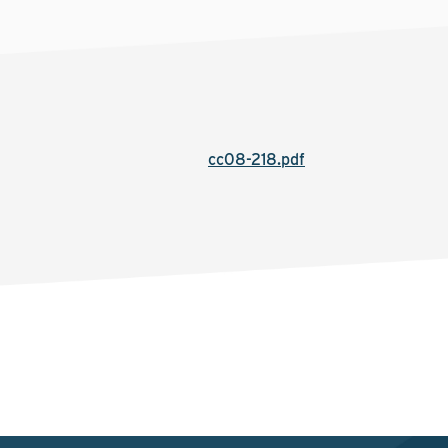
cc08-218.pdf