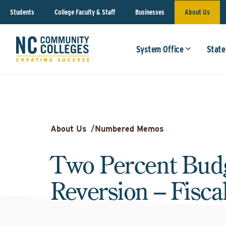
Students
College Faculty & Staff
Businesses
About Us
System Office
State
About Us
/
Numbered Memos
Two Percent Bud
Reversion – Fisca