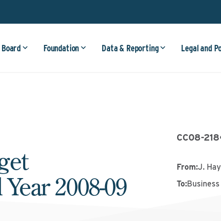
 Board
Foundation
Data & Reporting
Legal and P
CC08-218
get
From
:
J. Ha
l Year 2008-09
To
:
Business 