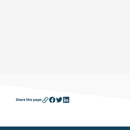
Share this page
: