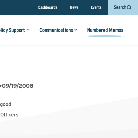
Search
Dashboards
News
Events
olicy Support
Communications
Numbered Memos
•
09/19/2008
ygood
Officers