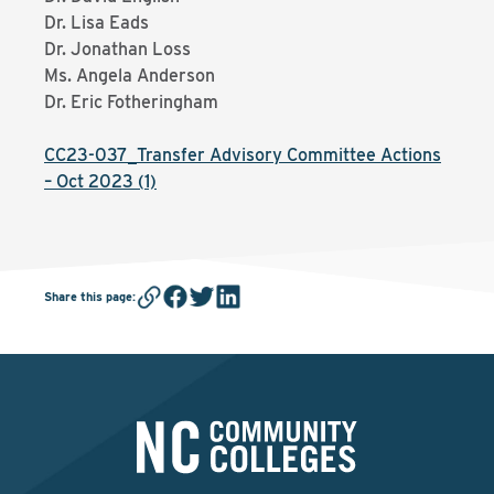
Dr. Lisa Eads
Dr. Jonathan Loss
Ms. Angela Anderson
Dr. Eric Fotheringham
CC23-037_Transfer Advisory Committee Actions
– Oct 2023 (1)
Share this page
: