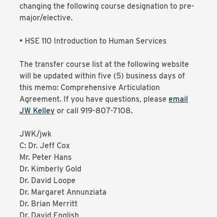
changing the following course designation to pre-
major/elective.
• HSE 110 Introduction to Human Services
The transfer course list at the following website
will be updated within five (5) business days of
this memo: Comprehensive Articulation
Agreement. If you have questions, please
email
JW Kelley
or call 919-807-7108.
JWK/jwk
C: Dr. Jeff Cox
Mr. Peter Hans
Dr. Kimberly Gold
Dr. David Loope
Dr. Margaret Annunziata
Dr. Brian Merritt
Dr. David English