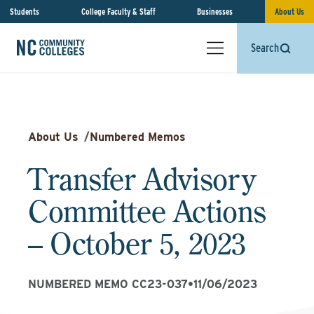
Students
College Faculty & Staff
Businesses
About Us
Search
About Us
/
Numbered Memos
Transfer Advisory
Committee Actions
– October 5, 2023
NUMBERED MEMO CC23-037
•
11/06/2023