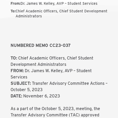
From
:
Dr. James W. Kelley, AVP – Student Services
To
:
Chief Academic Officers, Chief Student Development
Administrators
NUMBERED MEMO CC23-037
TO:
Chief Academic Officers, Chief Student
Development Administrators
FROM:
Dr. James W. Kelley, AVP – Student
Services
SUBJECT:
Transfer Advisory Committee Actions –
October 5, 2023
DATE:
November 6, 2023
As a part of the October 5, 2023, meeting, the
Transfer Advisory Committee (TAC) approved