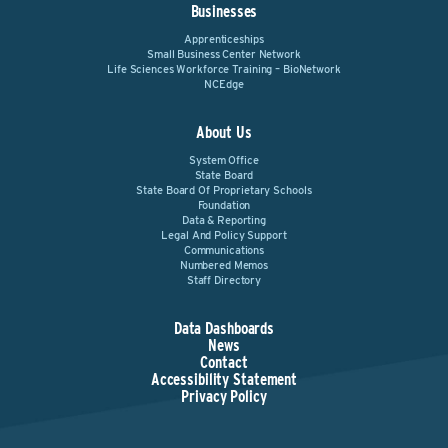
Businesses
Apprenticeships
Small Business Center Network
Life Sciences Workforce Training – BioNetwork
NCEdge
About Us
System Office
State Board
State Board Of Proprietary Schools
Foundation
Data & Reporting
Legal And Policy Support
Communications
Numbered Memos
Staff Directory
Data Dashboards
News
Contact
Accessibility Statement
Privacy Policy