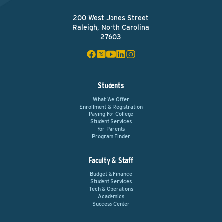
200 West Jones Street
Raleigh, North Carolina
27603
Students
What We Offer
Enrollment & Registration
Paying For College
Student Services
For Parents
Program Finder
Faculty & Staff
Budget & Finance
Student Services
Tech & Operations
Academics
Success Center