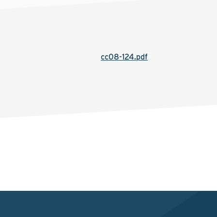
cc08-124.pdf