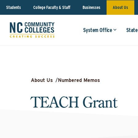
Students
College Faculty & Staff
Businesses
About Us
System Office
State
About Us
/
Numbered Memos
TEACH Grant