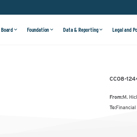
 Board
Foundation
Data & Reporting
Legal and P
CC08-124
From
:
M. Hi
To
:
Financial