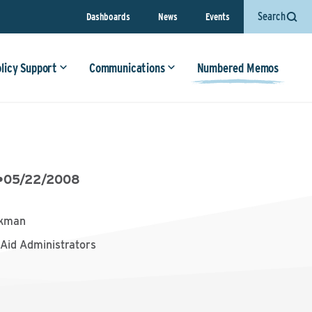
Search
Dashboards
News
Events
olicy Support
Communications
Numbered Memos
•
05/22/2008
ckman
 Aid Administrators