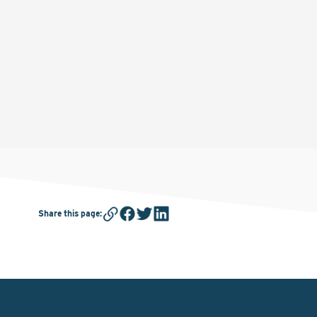
Share this page
: