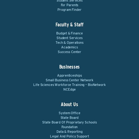
Student Services
For Parents
Program Finder
Faculty & Staff
Budget & Finance
Student Services
Tech & Operations
Academics
Success Center
Businesses
Apprenticeships
Small Business Center Network
Life Sciences Workforce Training – BioNetwork
NCEdge
About Us
System Office
State Board
State Board Of Proprietary Schools
Foundation
Data & Reporting
Legal And Policy Support