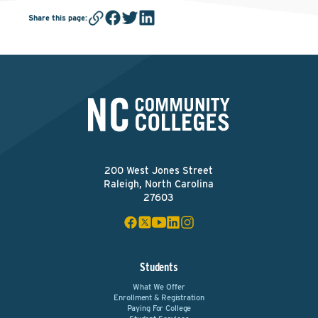
Share this page
:
200 West Jones Street
Raleigh, North Carolina
27603
Students
What We Offer
Enrollment & Registration
Paying For College