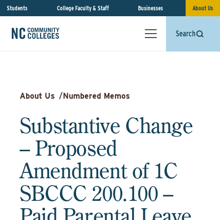
Students
College Faculty & Staff
Businesses
About Us
Search
About Us
/
Numbered Memos
Substantive Change
– Proposed
Amendment of 1C
SBCCC 200.100 –
Paid Parental Leave