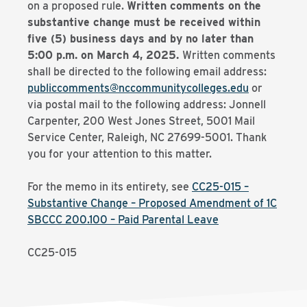
on a proposed rule.
Written comments on the
substantive change must be received within
five (5) business days and by no later than
5:00 p.m. on March 4, 2025.
Written comments
shall be directed to the following email address:
publiccomments@nccommunitycolleges.edu
or
via postal mail to the following address: Jonnell
Carpenter, 200 West Jones Street, 5001 Mail
Service Center, Raleigh, NC 27699-5001. Thank
you for your attention to this matter.
For the memo in its entirety, see
CC25-015 –
Substantive Change – Proposed Amendment of 1C
SBCCC 200.100 – Paid Parental Leave
CC25-015