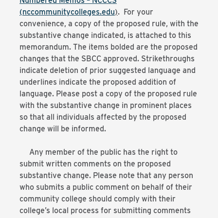
Numbered Memos – NCCCS
(nccommunitycolleges.edu
)
. For your
convenience, a copy of the proposed rule, with the
substantive change indicated, is attached to this
memorandum. The items bolded are the proposed
changes that the SBCC approved. Strikethroughs
indicate deletion of prior suggested language and
underlines indicate the proposed addition of
language. Please post a copy of the proposed rule
with the substantive change in prominent places
so that all individuals affected by the proposed
change will be informed.
Any member of the public has the right to
submit written comments on the proposed
substantive change. Please note that any person
who submits a public comment on behalf of their
community college should comply with their
college’s local process for submitting comments