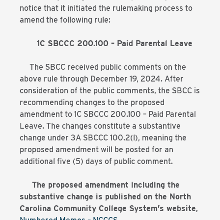
notice that it initiated the rulemaking process to
amend the following rule:
1C SBCCC 200.100 – Paid Parental Leave
The SBCC received public comments on the
above rule through December 19, 2024. After
consideration of the public comments, the SBCC is
recommending changes to the proposed
amendment to 1C SBCCC 200.100 – Paid Parental
Leave. The changes constitute a substantive
change under 3A SBCCC 100.2(l), meaning the
proposed amendment will be posted for an
additional five (5) days of public comment.
The proposed amendment including the
substantive change is published on the North
Carolina Community College System’s website
,