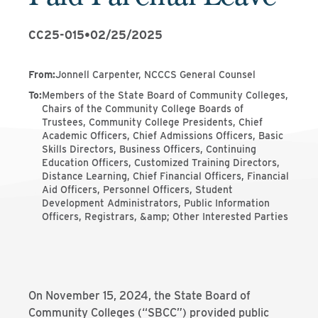
CC25-015
•
02/25/2025
From
:
Jonnell Carpenter, NCCCS General Counsel
To
:
Members of the State Board of Community Colleges,
Chairs of the Community College Boards of
Trustees, Community College Presidents, Chief
Academic Officers, Chief Admissions Officers, Basic
Skills Directors, Business Officers, Continuing
Education Officers, Customized Training Directors,
Distance Learning, Chief Financial Officers, Financial
Aid Officers, Personnel Officers, Student
Development Administrators, Public Information
Officers, Registrars, &amp; Other Interested Parties
On November 15, 2024, the State Board of
Community Colleges (“SBCC”) provided public