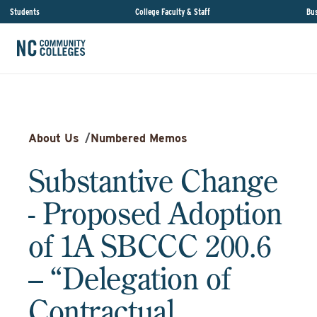
Students
College Faculty & Staff
Bus
About Us
/
Numbered Memos
Substantive Change
- Proposed Adoption
of 1A SBCCC 200.6
– “Delegation of
Contractual