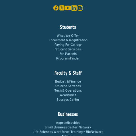
Students
What We Offer
Enrollment & Registration
Paying For College
Student Services
For Parents
Program Finder
Faculty & Staff
Budget & Finance
Student Services
Tech & Operations
Academics
Success Center
Businesses
Apprenticeships
Small Business Center Network
Life Sciences Workforce Training – BioNetwork