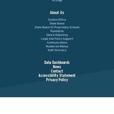
NCEdge
About Us
System Office
State Board
State Board Of Proprietary Schools
Foundation
Data & Reporting
Legal And Policy Support
Communications
Numbered Memos
Staff Directory
Data Dashboards
News
Contact
Accessibility Statement
Privacy Policy