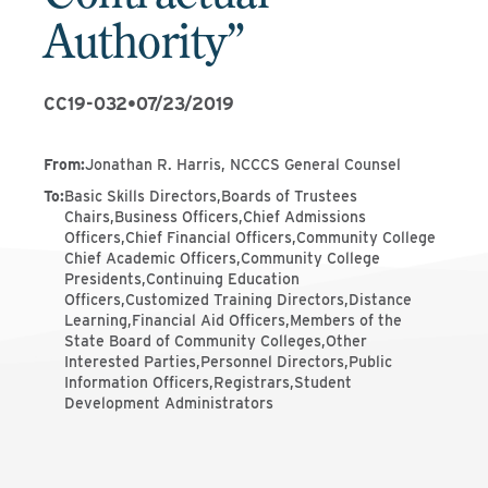
Authority”
CC19-032
•
07/23/2019
From
:
Jonathan R. Harris, NCCCS General Counsel
To
:
Basic Skills Directors,Boards of Trustees
Chairs,Business Officers,Chief Admissions
Officers,Chief Financial Officers,Community College
Chief Academic Officers,Community College
Presidents,Continuing Education
Officers,Customized Training Directors,Distance
Learning,Financial Aid Officers,Members of the
State Board of Community Colleges,Other
Interested Parties,Personnel Directors,Public
Information Officers,Registrars,Student
Development Administrators