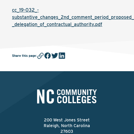
cc_19-032_-
substantive_changes_2nd_comment_period_proposed_
_delegation_of_contractual_authority.pdf
Share this page
:
200 West Jones Street
Raleigh, North Carolina
27603