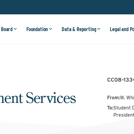
 Board
Foundation
Data & Reporting
Legal and P
CC08-133
ent Services
From
:
W. Wh
To
:
Student 
Presiden