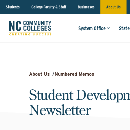
Students
College Faculty & Staff
Businesses
About Us
System Office
State
About Us
/
Numbered Memos
Student Developm
Newsletter