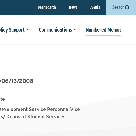
Search
Dashboards
News
Events
olicy Support
Communications
Numbered Memos
•
06/13/2008
ite
Development Service Personnel,Vice
ts/ Deans of Student Services