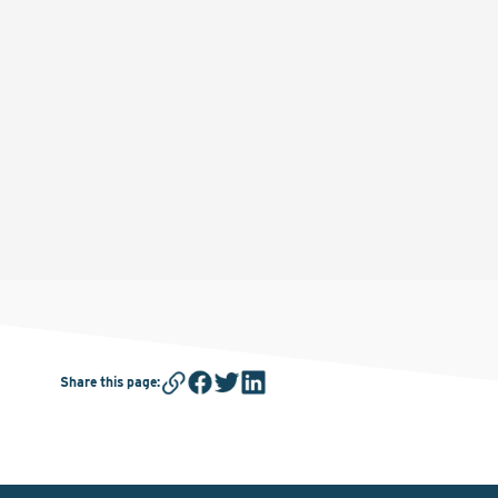
Share this page
: