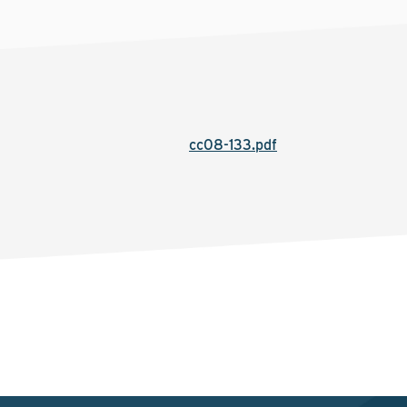
cc08-133.pdf