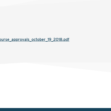
urse_approvals_october_19_2018.pdf