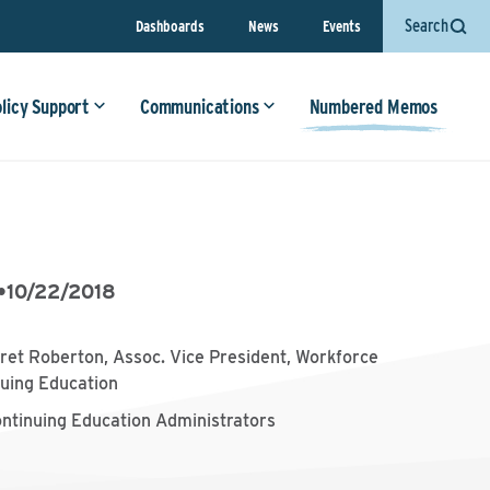
Search
Dashboards
News
Events
olicy Support
Communications
Numbered Memos
•
10/22/2018
et Roberton, Assoc. Vice President, Workforce
uing Education
ontinuing Education Administrators