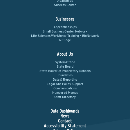
Academics
Success Center
Businesses
Apprenticeships
Small Business Center Network
Life Sciences Workforce Training – BioNetwork
NCEdge
About Us
System Office
State Board
State Board Of Proprietary Schools
Foundation
Data & Reporting
Legal And Policy Support
Communications
Numbered Memos
Staff Directory
Data Dashboards
News
Contact
Accessibility Statement