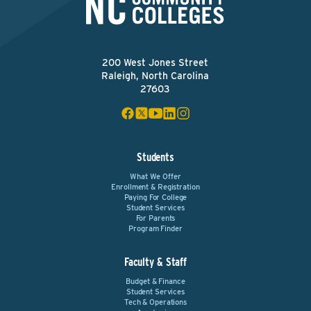
200 West Jones Street
Raleigh, North Carolina
27603
Students
What We Offer
Enrollment & Registration
Paying For College
Student Services
For Parents
Program Finder
Faculty & Staff
Budget & Finance
Student Services
Tech & Operations