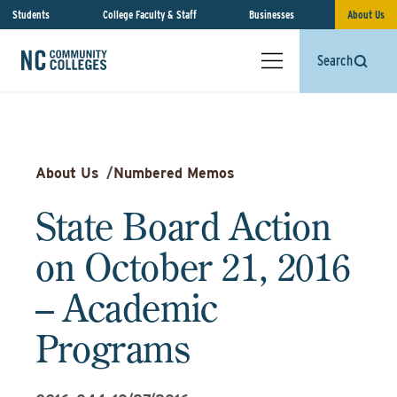
Students
College Faculty & Staff
Businesses
About Us
Search
About Us
/
Numbered Memos
State Board Action
on October 21, 2016
– Academic
Programs