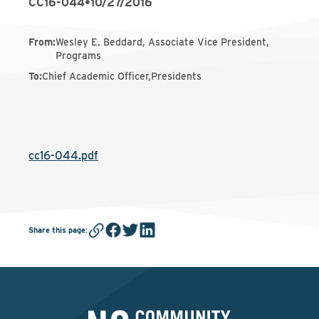
CC16-044
•
10/27/2016
From
:
Wesley E. Beddard, Associate Vice President,
Programs
To
:
Chief Academic Officer,Presidents
cc16-044.pdf
Share this page
: