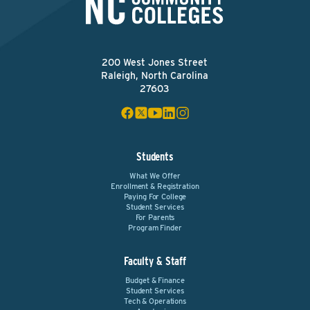
200 West Jones Street
Raleigh, North Carolina
27603
Students
What We Offer
Enrollment & Registration
Paying For College
Student Services
For Parents
Program Finder
Faculty & Staff
Budget & Finance
Student Services
Tech & Operations