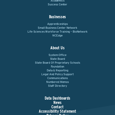
Academics
Success Center
Businesses
Apprenticeships
Small Business Center Network
Life Sciences Workforce Training – BioNetwork
NCEdge
About Us
System Office
State Board
State Board Of Proprietary Schools
Foundation
Data & Reporting
Legal And Policy Support
Communications
Numbered Memos
Staff Directory
Data Dashboards
News
Contact
Accessibility Statement