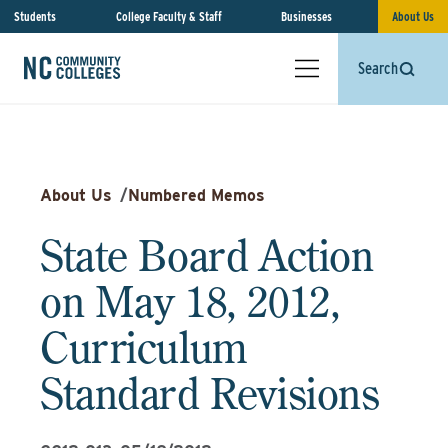
Students
College Faculty & Staff
Businesses
About Us
Search
About Us
/
Numbered Memos
State Board Action
on May 18, 2012,
Curriculum
Standard Revisions