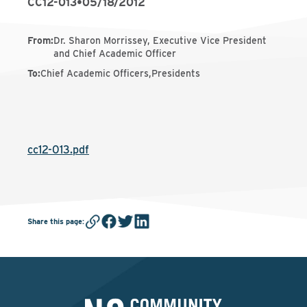
CC12-013
•
05/18/2012
From
:
Dr. Sharon Morrissey, Executive Vice President
and Chief Academic Officer
To
:
Chief Academic Officers,Presidents
cc12-013.pdf
Share this page
: