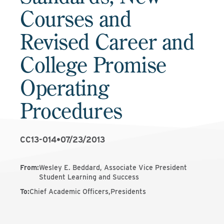
Courses and
Revised Career and
College Promise
Operating
Procedures
CC13-014
•
07/23/2013
From
:
Wesley E. Beddard, Associate Vice President
Student Learning and Success
To
:
Chief Academic Officers,Presidents