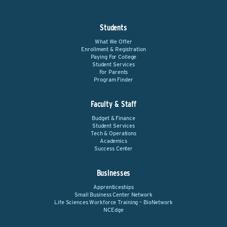
Students
What We Offer
Enrollment & Registration
Paying For College
Student Services
For Parents
Program Finder
Faculty & Staff
Budget & Finance
Student Services
Tech & Operations
Academics
Success Center
Businesses
Apprenticeships
Small Business Center Network
Life Sciences Workforce Training – BioNetwork
NCEdge