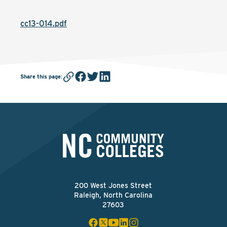
cc13-014.pdf
Share this page
:
200 West Jones Street
Raleigh, North Carolina
27603