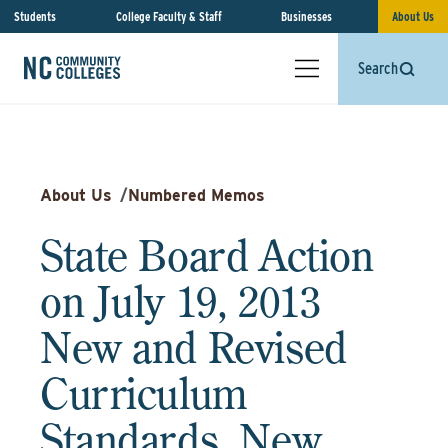
Students
College Faculty & Staff
Businesses
About Us
Search
About Us
/
Numbered Memos
State Board Action
on July 19, 2013
New and Revised
Curriculum
Standards, New