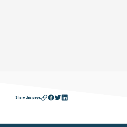
Share this page
: