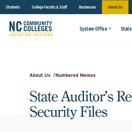
Students
College Faculty & Staff
Businesses
About Us
System Office
State
About Us
/
Numbered Memos
State Auditor’s Re
Security Files