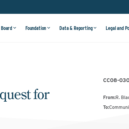
 Board
Foundation
Data & Reporting
Legal and P
CC08-03
quest for
From
:
R. Bl
To
:
Communit