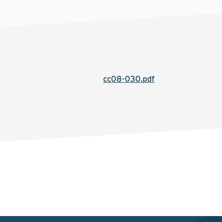
cc08-030.pdf