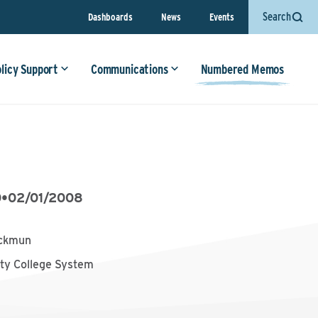
Search
Dashboards
News
Events
olicy Support
Communications
Numbered Memos
0
•
02/01/2008
ackmun
y College System